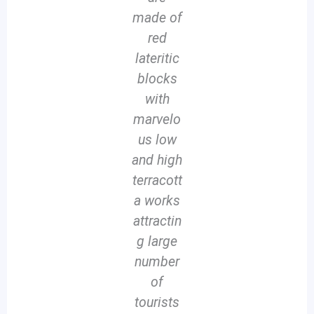
made of
red
lateritic
blocks
with
marvelo
us low
and high
terracott
a works
attractin
g large
number
of
tourists