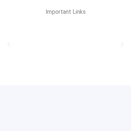
Important Links