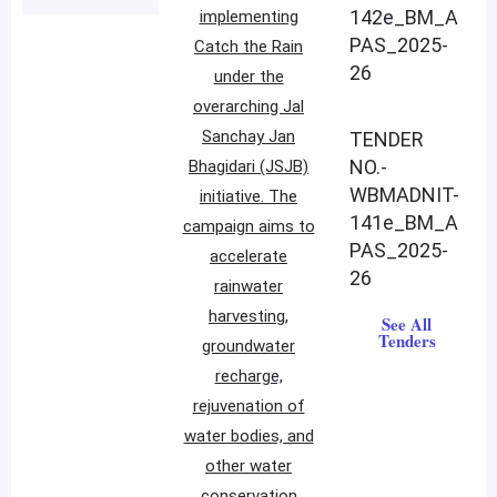
142e_BM_A
implementing
PAS_2025-
Catch the Rain
26
under the
overarching Jal
Sanchay Jan
TENDER
NO.-
Bhagidari (JSJB)
WBMADNIT-
initiative. The
141e_BM_A
campaign aims to
PAS_2025-
accelerate
26
rainwater
harvesting,
See All
Tenders
groundwater
recharge,
rejuvenation of
water bodies, and
other water
conservation