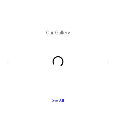
Our Gallery
See All