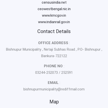
censusindia.net
ceowestbengal.nic.in
www.kmcgov.in
www.indianrail.gov.in
Contact Details
OFFICE ADDRESS
:
Bishnupur Municipality , Netaji Subhas Road , P.O- Bishnupur ,
Bankura-722122
PHONE NO
:
03244-252073 / 252591
EMAIL
:
bishnupurmunicipality@rediffmail.com
Map