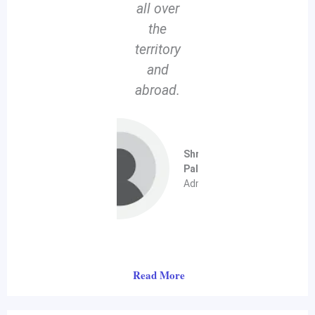
all over
the
territory
and
abroad.
Shri Soumen
Pal
Administrator
Read More