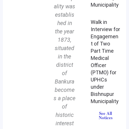
Municipality
ality was
establis
Walk in
hed in
Interview for
the year
Engagemen
1873,
t of Two
situated
Part Time
in the
Medical
district
Officer
(PTMO) for
of
UPHCs
Bankura
under
become
Bishnupur
s a place
Municipality
of
See All
historic
Notices
interest