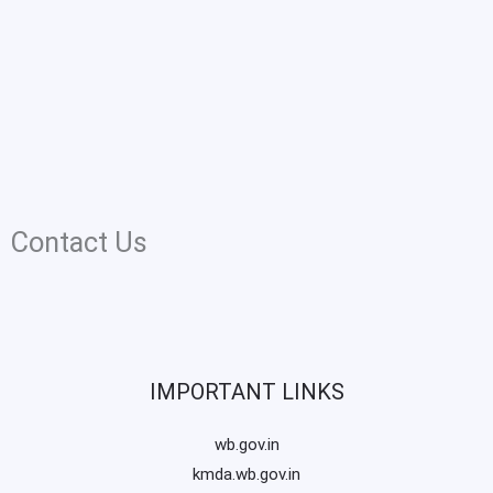
Contact Us
IMPORTANT LINKS
wb.gov.in
kmda.wb.gov.in