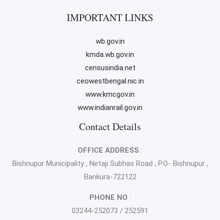
IMPORTANT LINKS
wb.gov.in
kmda.wb.gov.in
censusindia.net
ceowestbengal.nic.in
www.kmcgov.in
www.indianrail.gov.in
Contact Details
OFFICE ADDRESS
:
Bishnupur Municipality , Netaji Subhas Road , P.O- Bishnupur ,
Bankura-722122
PHONE NO
:
03244-252073 / 252591