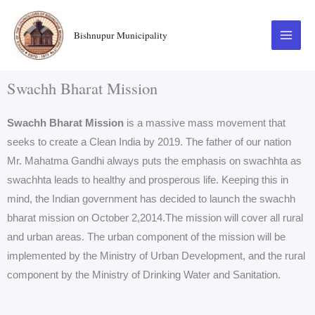
Skip
to
Bishnupur Municipality
content
Swachh Bharat Mission
Swachh Bharat Mission
is a massive mass movement that
seeks to create a Clean India by 2019. The father of our nation
Mr. Mahatma Gandhi always puts the emphasis on swachhta as
swachhta leads to healthy and prosperous life. Keeping this in
mind, the Indian government has decided to launch the swachh
bharat mission on October 2,2014.The mission will cover all rural
and urban areas. The urban component of the mission will be
implemented by the Ministry of Urban Development, and the rural
component by the Ministry of Drinking Water and Sanitation.