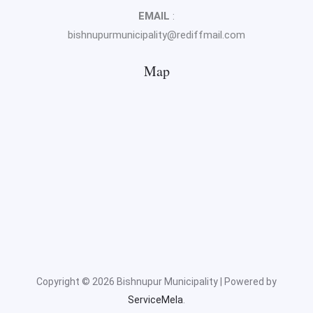
EMAIL
:
bishnupurmunicipality@rediffmail.com
Map
Copyright © 2026 Bishnupur Municipality | Powered by
ServiceMela
.