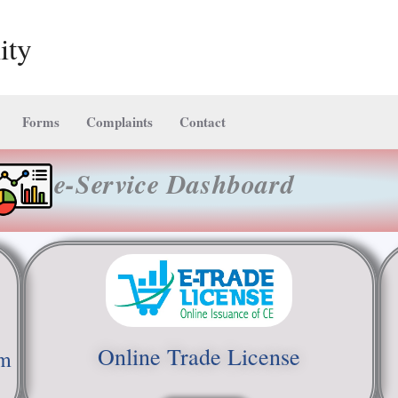
ity
Forms
Complaints
Contact
e-Service Dashboard
Online Trade License
em