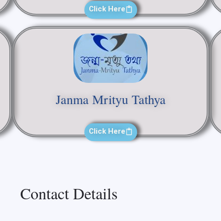
Click Here
Janma Mrityu Tathya
Click Here
Contact Details