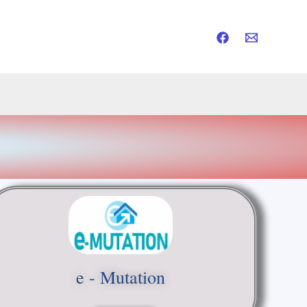
e - Mutation