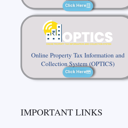
Click Here
Online Property Tax Information and
Collection System (OPTICS)
Click Here
IMPORTANT LINKS