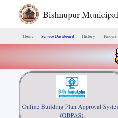
Skip
Bishnupur Municipal
to
content
Home
Service Dashboard
History
Tenders
Online Building Plan Approval Syst
(OBPAS)