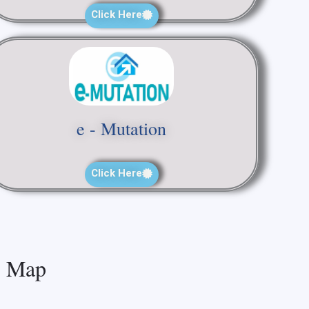
Click Here
e - Mutation
Click Here
Map