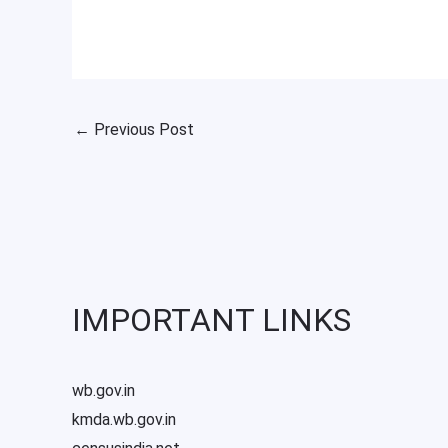
←
Previous Post
IMPORTANT LINKS
wb.gov.in
kmda.wb.gov.in