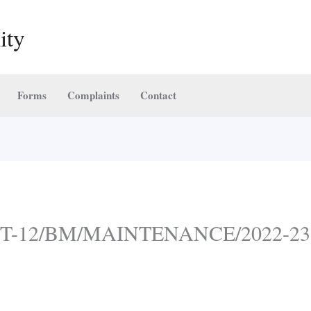
ity
Forms
Complaints
Contact
-NIT-12/BM/MAINTENANCE/2022-23