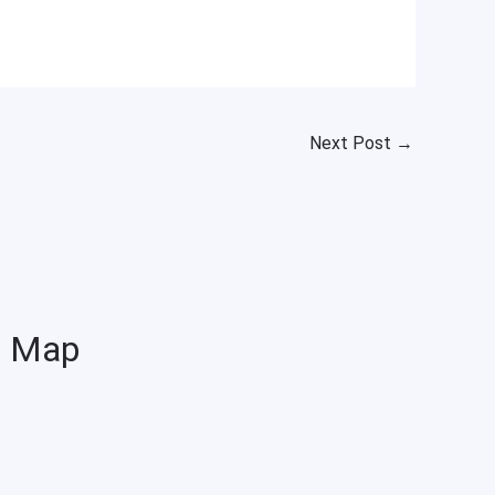
Next Post
→
Map