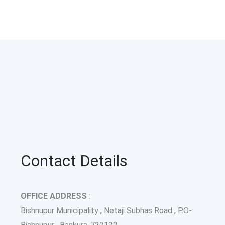
Contact Details
OFFICE ADDRESS
:
Bishnupur Municipality , Netaji Subhas Road , P.O-