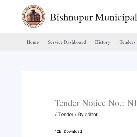
Skip
Bishnupur Municipal
to
content
Home
Service Dashboard
History
Tenders
Tender Notice No.:
/
Tender
/ By
editor
12E
Download