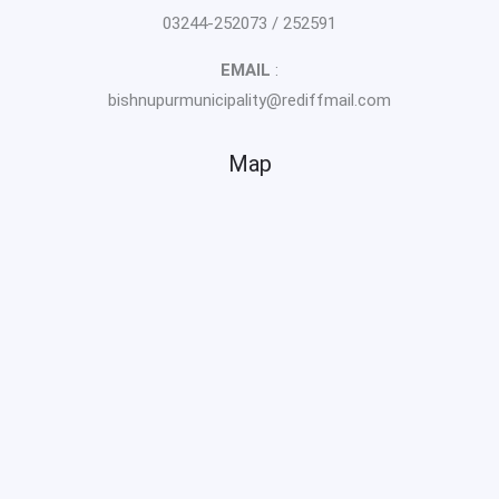
03244-252073 / 252591
EMAIL
:
bishnupurmunicipality@rediffmail.com
Map