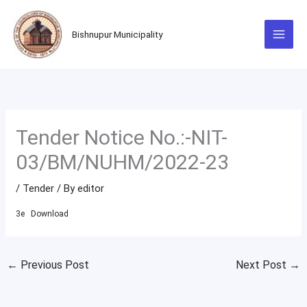
Skip
to
Bishnupur Municipality
content
Tender Notice No.:-NIT-
03/BM/NUHM/2022-23
/
Tender
/ By
editor
3e
Download
←
Previous Post
Next Post
→