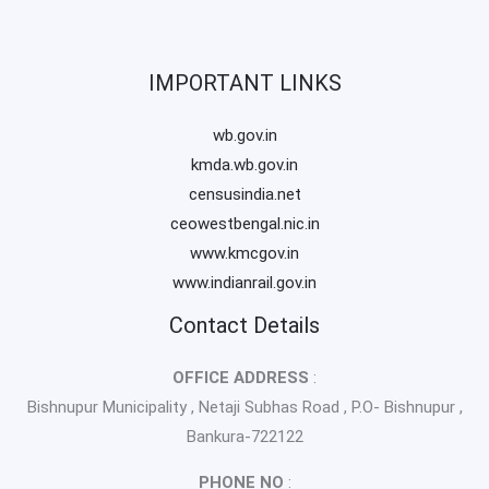
IMPORTANT LINKS
wb.gov.in
kmda.wb.gov.in
censusindia.net
ceowestbengal.nic.in
www.kmcgov.in
www.indianrail.gov.in
Contact Details
OFFICE ADDRESS
:
Bishnupur Municipality , Netaji Subhas Road , P.O- Bishnupur ,
Bankura-722122
PHONE NO
: