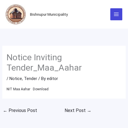
Skip
to
Bishnupur Municipality
content
Notice Inviting
Tender_Maa_Aahar
/
Notice
,
Tender
/ By
editor
NIT Maa Aahar
Download
←
Previous Post
Next Post
→