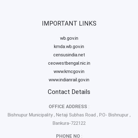
IMPORTANT LINKS
wb.gov.in
kmda.wb.gov.in
censusindia.net
ceowestbengal.nic.in
www.kmcgov.in
www.indianrail.gov.in
Contact Details
OFFICE ADDRESS
:
Bishnupur Municipality , Netaji Subhas Road , P.O- Bishnupur ,
Bankura-722122
PHONE NO
: