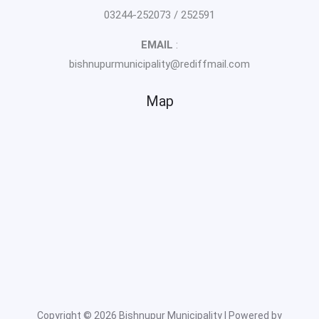
03244-252073 / 252591
EMAIL
:
bishnupurmunicipality@rediffmail.com
Map
Copyright © 2026 Bishnupur Municipality | Powered by