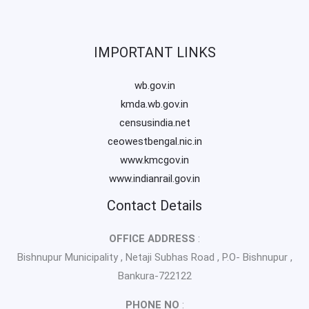
IMPORTANT LINKS
wb.gov.in
kmda.wb.gov.in
censusindia.net
ceowestbengal.nic.in
www.kmcgov.in
www.indianrail.gov.in
Contact Details
OFFICE ADDRESS
:
Bishnupur Municipality , Netaji Subhas Road , P.O- Bishnupur ,
Bankura-722122
PHONE NO
: