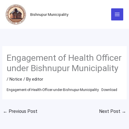
Skip
to
Bishnupur Municipality
content
Engagement of Health Officer
under Bishnupur Municipality
/
Notice
/ By
editor
Engagement-of-Health-Officer-under-Bishnupur-Municipality
Download
←
Previous Post
Next Post
→