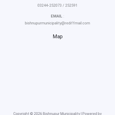
03244-252073 / 252591
EMAIL
:
bishnupurmunicipality@rediffmail.com
Map
Copyright © 2026 Bishnupur Municipality | Powered by