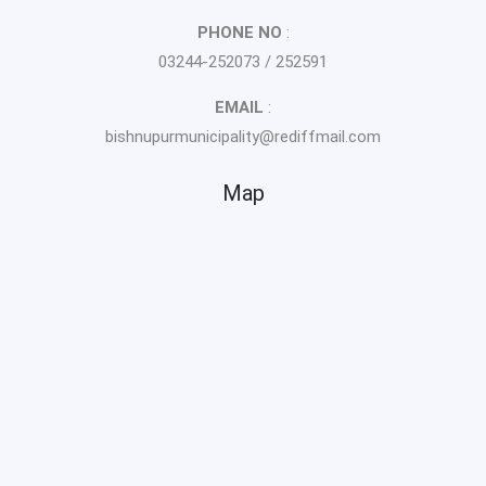
PHONE NO
:
03244-252073 / 252591
EMAIL
:
bishnupurmunicipality@rediffmail.com
Map