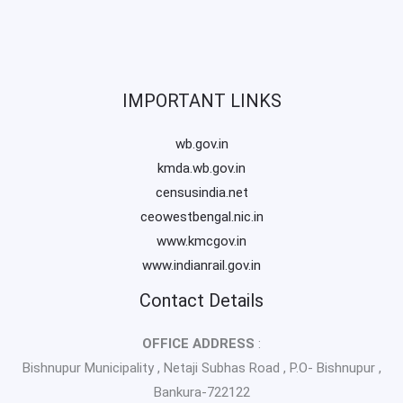
IMPORTANT LINKS
wb.gov.in
kmda.wb.gov.in
censusindia.net
ceowestbengal.nic.in
www.kmcgov.in
www.indianrail.gov.in
Contact Details
OFFICE ADDRESS
:
Bishnupur Municipality , Netaji Subhas Road , P.O- Bishnupur ,
Bankura-722122