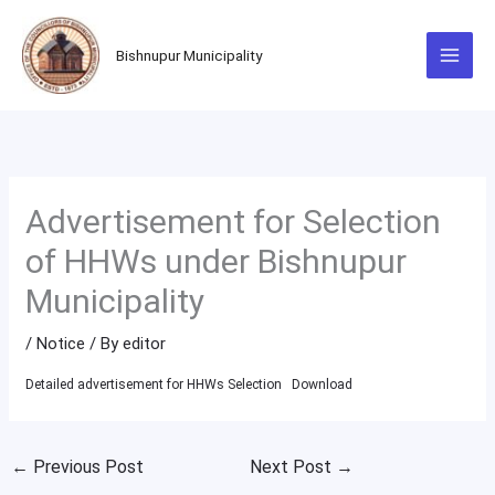
Skip
to
Bishnupur Municipality
content
Advertisement for Selection
of HHWs under Bishnupur
Municipality
/
Notice
/ By
editor
Detailed advertisement for HHWs Selection
Download
←
Previous Post
Next Post
→