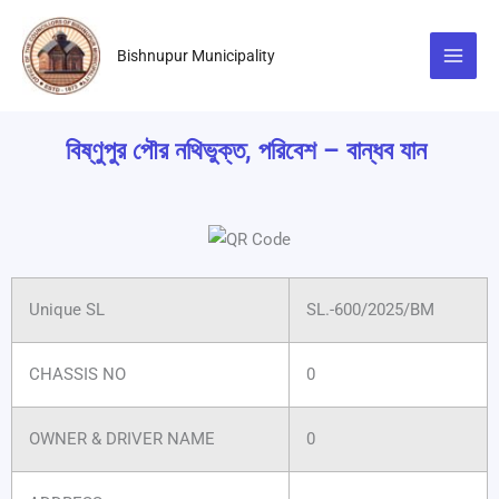
Skip
to
Bishnupur Municipality
content
বিষ্ণুপুর পৌর নথিভুক্ত, পরিবেশ – বান্ধব যান
Unique SL
SL.-600/2025/BM
CHASSIS NO
0
OWNER & DRIVER NAME
0