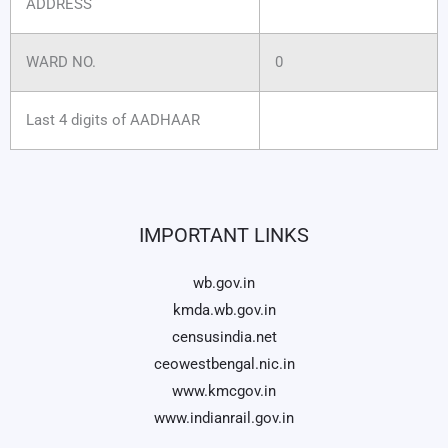
ADDRESS
WARD NO.
0
Last 4 digits of AADHAAR
IMPORTANT LINKS
wb.gov.in
kmda.wb.gov.in
censusindia.net
ceowestbengal.nic.in
www.kmcgov.in
www.indianrail.gov.in