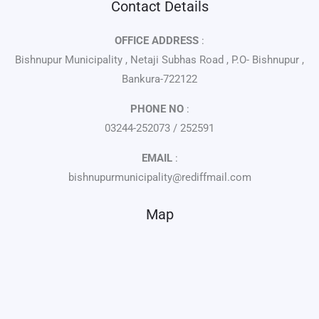
Contact Details
OFFICE ADDRESS
:
Bishnupur Municipality , Netaji Subhas Road , P.O- Bishnupur ,
Bankura-722122
PHONE NO
:
03244-252073 / 252591
EMAIL
:
bishnupurmunicipality@rediffmail.com
Map