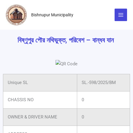
Skip
to
Bishnupur Municipality
content
বিষ্ণুপুর পৌর নথিভুক্ত, পরিবেশ – বান্ধব যান
Unique SL
SL.-598/2025/BM
CHASSIS NO
0
OWNER & DRIVER NAME
0