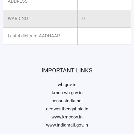
ADDRESS
WARD NO.
0
Last 4 digits of AADHAAR
IMPORTANT LINKS
wb.gov.in
kmda.wb.gov.in
censusindia.net
ceowestbengal.nic.in
www.kmcgov.in
www.indianrail.gov.in