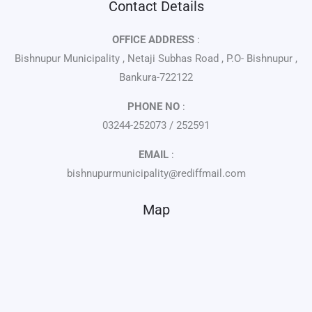
Contact Details
OFFICE ADDRESS
:
Bishnupur Municipality , Netaji Subhas Road , P.O- Bishnupur ,
Bankura-722122
PHONE NO
:
03244-252073 / 252591
EMAIL
:
bishnupurmunicipality@rediffmail.com
Map