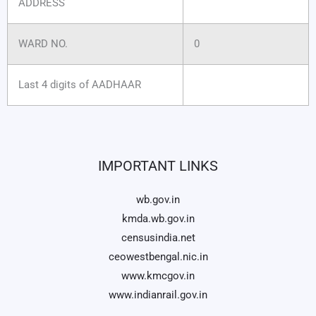
ADDRESS
WARD NO.
0
Last 4 digits of AADHAAR
IMPORTANT LINKS
wb.gov.in
kmda.wb.gov.in
censusindia.net
ceowestbengal.nic.in
www.kmcgov.in
www.indianrail.gov.in