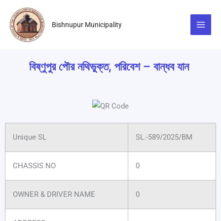
Skip
to
Bishnupur Municipality
content
বিষ্ণুপুর পৌর নথিভুক্ত, পরিবেশ – বান্ধব যান
Unique SL
SL.-589/2025/BM
CHASSIS NO
0
OWNER & DRIVER NAME
0