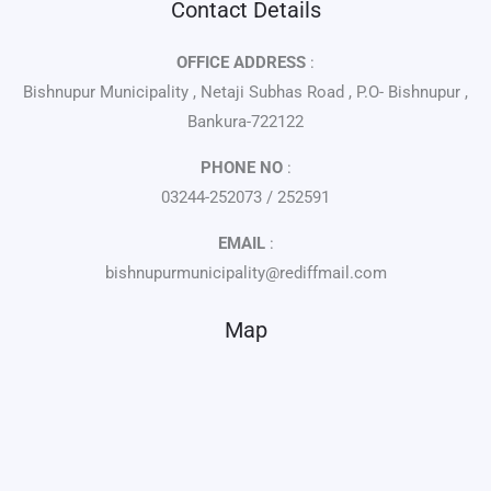
Contact Details
OFFICE ADDRESS
:
Bishnupur Municipality , Netaji Subhas Road , P.O- Bishnupur ,
Bankura-722122
PHONE NO
:
03244-252073 / 252591
EMAIL
:
bishnupurmunicipality@rediffmail.com
Map