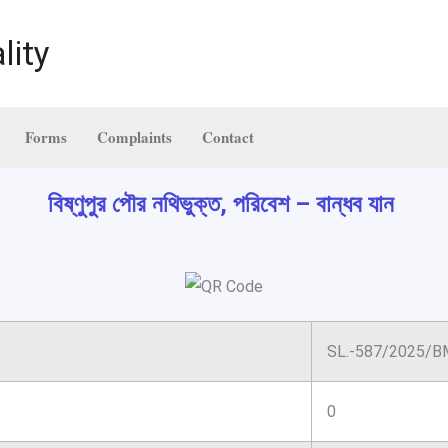
lity
Forms
Complaints
Contact
বিষ্ণুপুর পৌর নথিভুক্ত, পরিবেশ – বান্ধব যান
SL.-587/2025/B
0