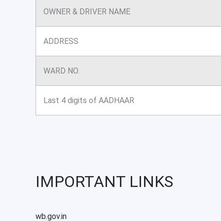
OWNER & DRIVER NAME
ADDRESS
WARD NO.
Last 4 digits of AADHAAR
IMPORTANT LINKS
wb.gov.in