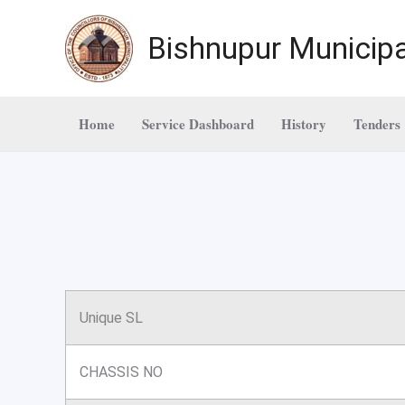
Skip
to
Bishnupur Municipa
content
Home
Service Dashboard
History
Tenders
Unique SL
CHASSIS NO