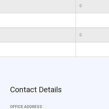
0
0
Contact Details
OFFICE ADDRESS
: