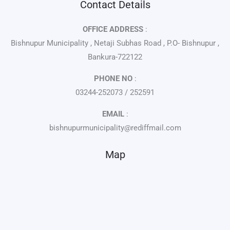
Contact Details
OFFICE ADDRESS
:
Bishnupur Municipality , Netaji Subhas Road , P.O- Bishnupur ,
Bankura-722122
PHONE NO
:
03244-252073 / 252591
EMAIL
:
bishnupurmunicipality@rediffmail.com
Map