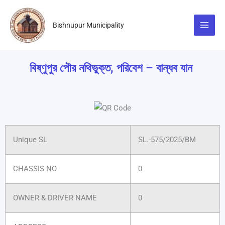
Skip
to
Bishnupur Municipality
content
বিষ্ণুপুর পৌর নথিভুক্ত, পরিবেশ – বান্ধব যান
Unique SL
SL.-575/2025/BM
CHASSIS NO
0
OWNER & DRIVER NAME
0