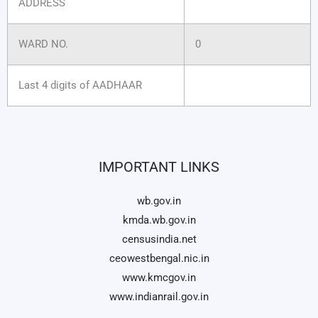
ADDRESS
WARD NO.
0
Last 4 digits of AADHAAR
IMPORTANT LINKS
wb.gov.in
kmda.wb.gov.in
censusindia.net
ceowestbengal.nic.in
www.kmcgov.in
www.indianrail.gov.in