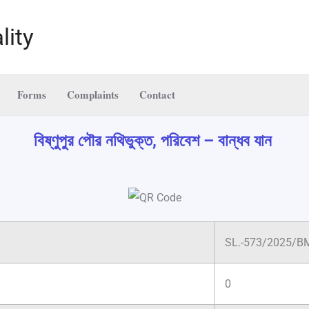
lity
Forms
Complaints
Contact
বিষ্ণুপুর পৌর নথিভুক্ত, পরিবেশ – বান্ধব যান
SL.-573/2025/B
0