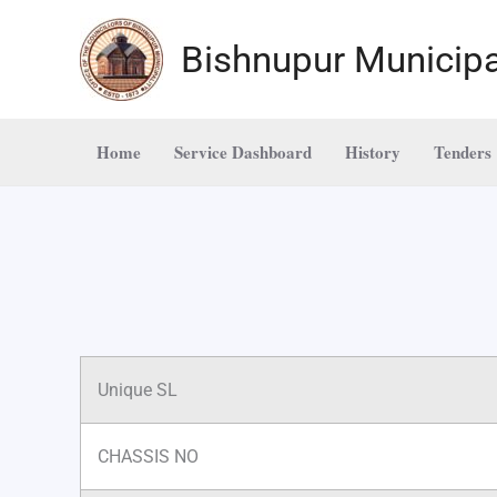
Skip
to
Bishnupur Municipa
content
Home
Service Dashboard
History
Tenders
Unique SL
CHASSIS NO