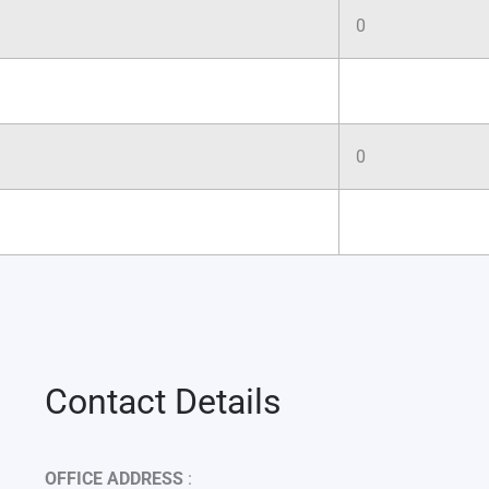
0
0
Contact Details
OFFICE ADDRESS
: