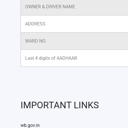
OWNER & DRIVER NAME
ADDRESS
WARD NO.
Last 4 digits of AADHAAR
IMPORTANT LINKS
wb.gov.in