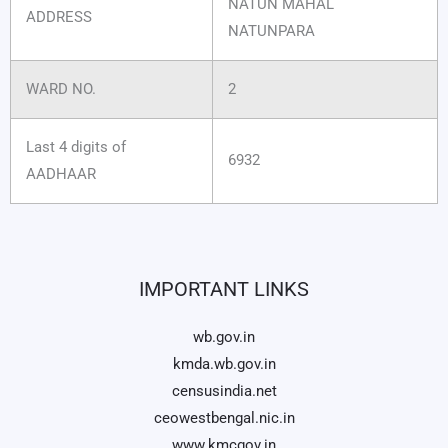
NATUN MAHAL
ADDRESS
NATUNPARA
WARD NO.
2
Last 4 digits of
6932
AADHAAR
IMPORTANT LINKS
wb.gov.in
kmda.wb.gov.in
censusindia.net
ceowestbengal.nic.in
www.kmcgov.in