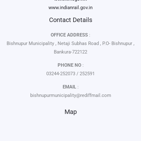
www.indianrail.gov.in
Contact Details
OFFICE ADDRESS
:
Bishnupur Municipality , Netaji Subhas Road , P.O- Bishnupur ,
Bankura-722122
PHONE NO
:
03244-252073 / 252591
EMAIL
:
bishnupurmunicipality@rediffmail.com
Map