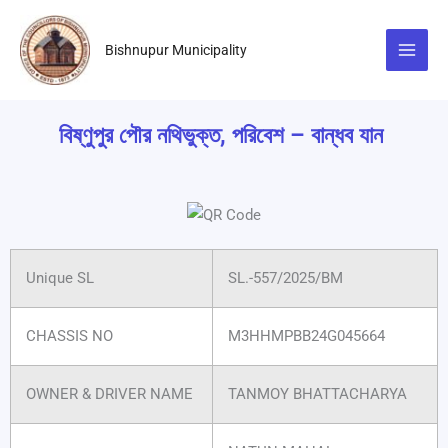
Skip
to
Bishnupur Municipality
content
বিষ্ণুপুর পৌর নথিভুক্ত, পরিবেশ – বান্ধব যান
Unique SL
SL.-557/2025/BM
CHASSIS NO
M3HHMPBB24G045664
OWNER & DRIVER NAME
TANMOY BHATTACHARYA