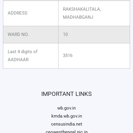
RAKSHAKALITALA,
ADDRESS
MADHABGANJ
WARD NO.
10
Last 4 digits of
3516
AADHAAR
IMPORTANT LINKS
wb.gov.in
kmda.wb.gov.in
censusindia.net
ceowestbengal.nic.in