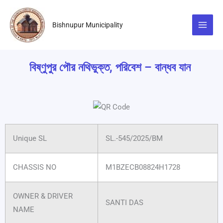
Skip
to
Bishnupur Municipality
content
বিষ্ণুপুর পৌর নথিভুক্ত, পরিবেশ – বান্ধব যান
Unique SL
SL.-545/2025/BM
CHASSIS NO
M1BZECB08824H1728
OWNER & DRIVER
SANTI DAS
NAME