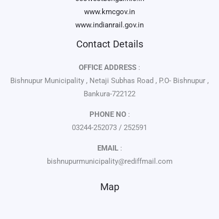
www.kmcgov.in
www.indianrail.gov.in
Contact Details
OFFICE ADDRESS
:
Bishnupur Municipality , Netaji Subhas Road , P.O- Bishnupur ,
Bankura-722122
PHONE NO
:
03244-252073 / 252591
EMAIL
:
bishnupurmunicipality@rediffmail.com
Map