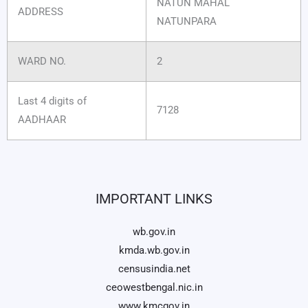
NATUN MAHAL
ADDRESS
NATUNPARA
WARD NO.
2
Last 4 digits of
7128
AADHAAR
IMPORTANT LINKS
wb.gov.in
kmda.wb.gov.in
censusindia.net
ceowestbengal.nic.in
www.kmcgov.in