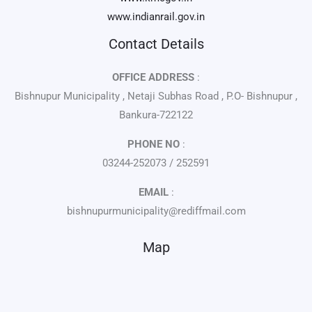
www.indianrail.gov.in
Contact Details
OFFICE ADDRESS
:
Bishnupur Municipality , Netaji Subhas Road , P.O- Bishnupur ,
Bankura-722122
PHONE NO
:
03244-252073 / 252591
EMAIL
:
bishnupurmunicipality@rediffmail.com
Map