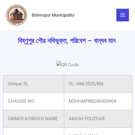
Skip
to
Bishnupur Municipality
content
বিষ্ণুপুর পৌর নথিভুক্ত, পরিবেশ – বান্ধব যান
Unique SL
SL.-544/2025/BM
CHASSIS NO
M3HHMPBB24D039904
OWNER & DRIVER NAME
AKASH FOUZDAR