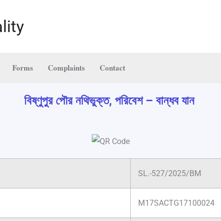
lity
Forms
Complaints
Contact
বিষ্ণুপুর পৌর নথিভুক্ত, পরিবেশ – বান্ধব যান
SL.-527/2025/BM
M17SACTG17100024