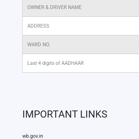
OWNER & DRIVER NAME
ADDRESS
WARD NO.
Last 4 digits of AADHAAR
IMPORTANT LINKS
wb.gov.in