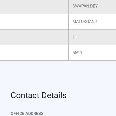
SWAPAN DEY
MATUKGANJ
11
5590
Contact Details
OFFICE ADDRESS
: