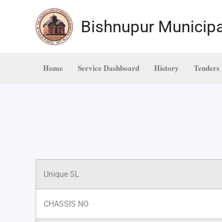
Skip
to
Bishnupur Municipa
content
Home
Service Dashboard
History
Tenders
Unique SL
CHASSIS NO