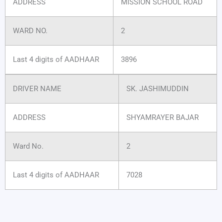
ADDRESS
MISSION SCHOOL ROAD
WARD NO.
2
Last 4 digits of AADHAAR
3896
DRIVER NAME
SK. JASHIMUDDIN
ADDRESS
SHYAMRAYER BAJAR
Ward No.
2
Last 4 digits of AADHAAR
7028