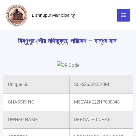
Skip
to
Bishnupur Municipality
content
বিষ্ণুপুর পৌর নথিভুক্ত, পরিবেশ – বান্ধব যান
Unique SL
SL.-526/2025/BM
CHASSIS NO
M8EY4AE22HP000048
OWNER NAME
DEBNATH LOHAR