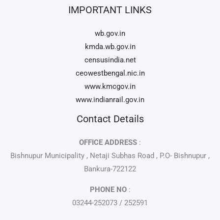
IMPORTANT LINKS
wb.gov.in
kmda.wb.gov.in
censusindia.net
ceowestbengal.nic.in
www.kmcgov.in
www.indianrail.gov.in
Contact Details
OFFICE ADDRESS
:
Bishnupur Municipality , Netaji Subhas Road , P.O- Bishnupur ,
Bankura-722122
PHONE NO
:
03244-252073 / 252591