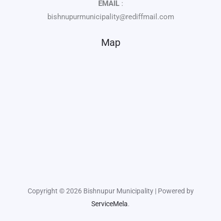
EMAIL
:
bishnupurmunicipality@rediffmail.com
Map
Copyright © 2026 Bishnupur Municipality | Powered by
ServiceMela
.