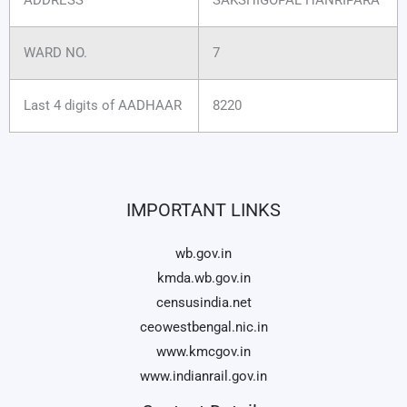
WARD NO.
7
Last 4 digits of AADHAAR
8220
IMPORTANT LINKS
wb.gov.in
kmda.wb.gov.in
censusindia.net
ceowestbengal.nic.in
www.kmcgov.in
www.indianrail.gov.in