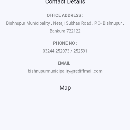
Contact Details
OFFICE ADDRESS
:
Bishnupur Municipality , Netaji Subhas Road , P.O- Bishnupur ,
Bankura-722122
PHONE NO
:
03244-252073 / 252591
EMAIL
:
bishnupurmunicipality@rediffmail.com
Map