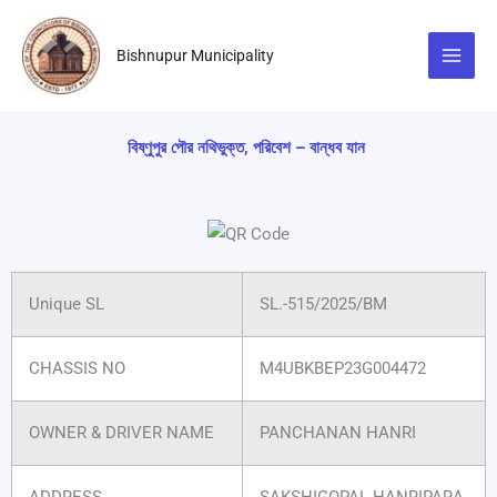
Skip
to
Bishnupur Municipality
content
বিষ্ণুপুর পৌর নথিভুক্ত, পরিবেশ – বান্ধব যান
Unique SL
SL.-515/2025/BM
CHASSIS NO
M4UBKBEP23G004472
OWNER & DRIVER NAME
PANCHANAN HANRI
ADDRESS
SAKSHIGOPAL HANRIPARA