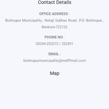
Contact Details
OFFICE ADDRESS
:
Bishnupur Municipality , Netaji Subhas Road , P.O- Bishnupur ,
Bankura-722122
PHONE NO
:
03244-252073 / 252591
EMAIL
:
bishnupurmunicipality@rediffmail.com
Map