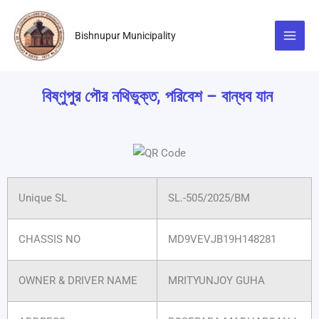
Skip
to
Bishnupur Municipality
content
বিষ্ণুপুর পৌর নথিভুক্ত, পরিবেশ – বান্ধব যান
Unique SL
SL.-505/2025/BM
CHASSIS NO
MD9VEVJB19H148281
OWNER & DRIVER NAME
MRITYUNJOY GUHA