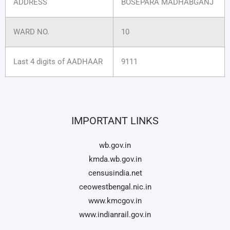
ADDRESS
BOSEPARA MADHABGANJ
WARD NO.
10
Last 4 digits of AADHAAR
9111
IMPORTANT LINKS
wb.gov.in
kmda.wb.gov.in
censusindia.net
ceowestbengal.nic.in
www.kmcgov.in
www.indianrail.gov.in