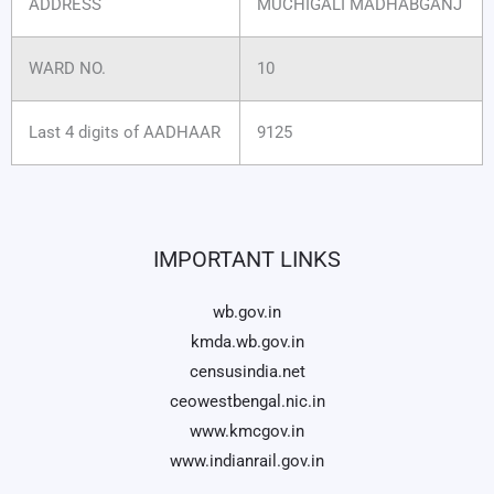
ADDRESS
MUCHIGALI MADHABGANJ
WARD NO.
10
Last 4 digits of AADHAAR
9125
IMPORTANT LINKS
wb.gov.in
kmda.wb.gov.in
censusindia.net
ceowestbengal.nic.in
www.kmcgov.in
www.indianrail.gov.in