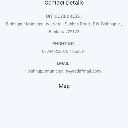
Contact Details
OFFICE ADDRESS
:
Bishnupur Municipality , Netaji Subhas Road , P.O- Bishnupur ,
Bankura-722122
PHONE NO
:
03244-252073 / 252591
EMAIL
:
bishnupurmunicipality@rediffmail.com
Map