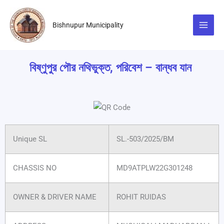
Skip
to
Bishnupur Municipality
content
বিষ্ণুপুর পৌর নথিভুক্ত, পরিবেশ – বান্ধব যান
Unique SL
SL.-503/2025/BM
CHASSIS NO
MD9ATPLW22G301248
OWNER & DRIVER NAME
ROHIT RUIDAS