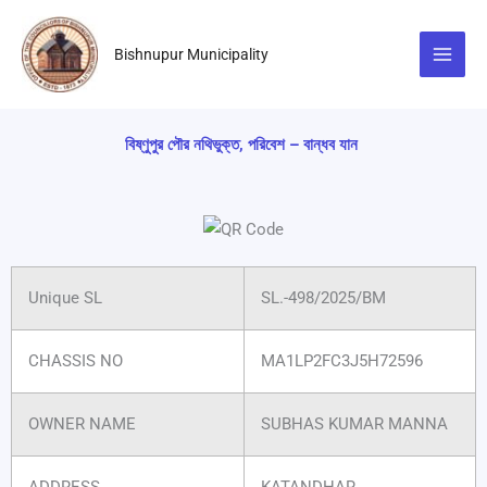
Skip
to
Bishnupur Municipality
content
বিষ্ণুপুর পৌর নথিভুক্ত, পরিবেশ – বান্ধব যান
Unique SL
SL.-498/2025/BM
CHASSIS NO
MA1LP2FC3J5H72596
OWNER NAME
SUBHAS KUMAR MANNA
ADDRESS
KATANDHAR