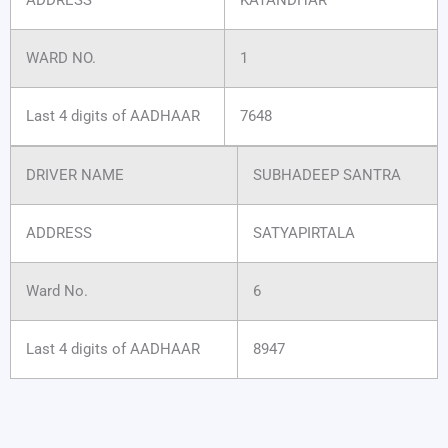
WARD NO.
1
Last 4 digits of AADHAAR
7648
DRIVER NAME
SUBHADEEP SANTRA
ADDRESS
SATYAPIRTALA
Ward No.
6
Last 4 digits of AADHAAR
8947