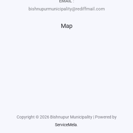
EMAIL
:
bishnupurmunicipality@rediffmail.com
Map
Copyright © 2026 Bishnupur Municipality | Powered by
ServiceMela
.