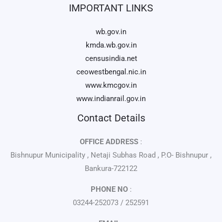
IMPORTANT LINKS
wb.gov.in
kmda.wb.gov.in
censusindia.net
ceowestbengal.nic.in
www.kmcgov.in
www.indianrail.gov.in
Contact Details
OFFICE ADDRESS
:
Bishnupur Municipality , Netaji Subhas Road , P.O- Bishnupur ,
Bankura-722122
PHONE NO
:
03244-252073 / 252591