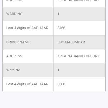
WARD NO.
1
Last 4 digits of AADHAAR
8466
DRIVER NAME
JOY MAJUMDAR
ADDRESS
KRISHNABANDH COLONY
Ward No.
1
Last 4 digits of AADHAAR
0688