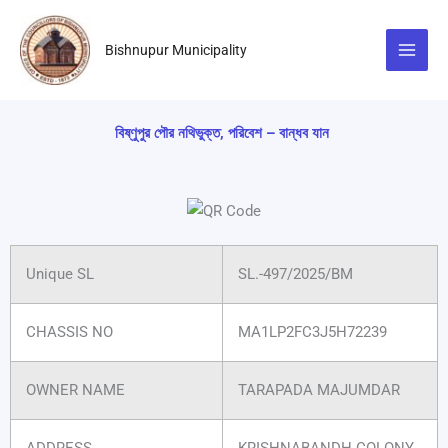
Skip
to
Bishnupur Municipality
content
বিষ্ণুপুর পৌর নথিভুক্ত, পরিবেশ – বান্ধব যান
Unique SL
SL.-497/2025/BM
CHASSIS NO
MA1LP2FC3J5H72239
OWNER NAME
TARAPADA MAJUMDAR
ADDRESS
KRISHNABANDH COLONY