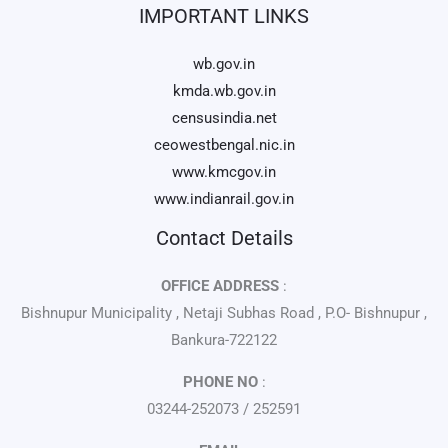
IMPORTANT LINKS
wb.gov.in
kmda.wb.gov.in
censusindia.net
ceowestbengal.nic.in
www.kmcgov.in
www.indianrail.gov.in
Contact Details
OFFICE ADDRESS
:
Bishnupur Municipality , Netaji Subhas Road , P.O- Bishnupur ,
Bankura-722122
PHONE NO
:
03244-252073 / 252591