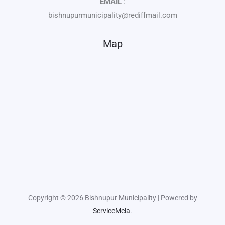
EMAIL
:
bishnupurmunicipality@rediffmail.com
Map
Copyright © 2026 Bishnupur Municipality | Powered by
ServiceMela
.