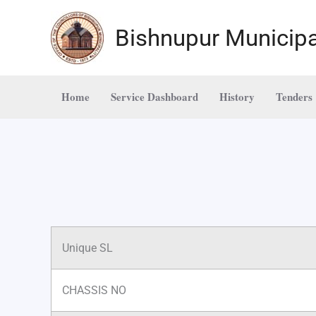
Skip
to
Bishnupur Municipa
content
Home
Service Dashboard
History
Tenders
Unique SL
CHASSIS NO