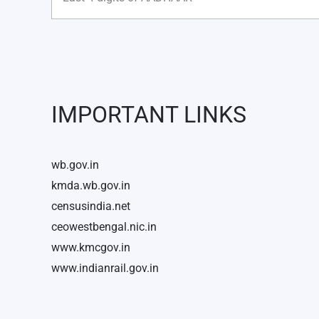
IMPORTANT LINKS
wb.gov.in
kmda.wb.gov.in
censusindia.net
ceowestbengal.nic.in
www.kmcgov.in
www.indianrail.gov.in