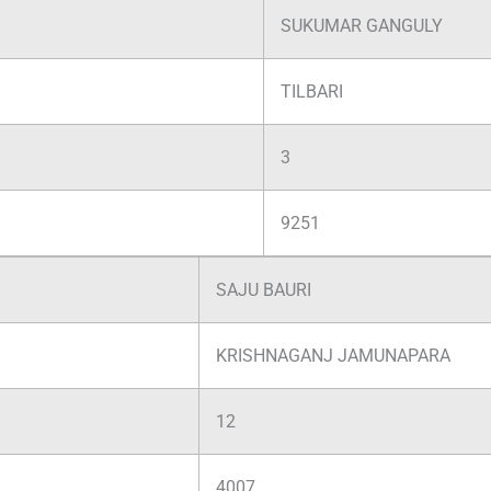
SUKUMAR GANGULY
TILBARI
3
9251
SAJU BAURI
KRISHNAGANJ JAMUNAPARA
12
4007