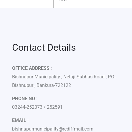
Contact Details
OFFICE ADDRESS
:
Bishnupur Municipality , Netaji Subhas Road , P.O-
Bishnupur , Bankura-722122
PHONE NO
:
03244-252073 / 252591
EMAIL
:
bishnupurmunicipality@rediffmail.com