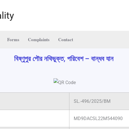
lity
Forms
Complaints
Contact
বিষ্ণুপুর পৌর নথিভুক্ত, পরিবেশ – বান্ধব যান
SL.-496/2025/BM
MD9DACSL22M544090