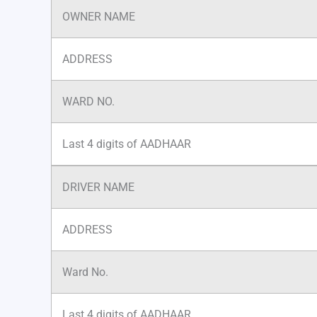
OWNER NAME
ADDRESS
WARD NO.
Last 4 digits of AADHAAR
DRIVER NAME
ADDRESS
Ward No.
Last 4 digits of AADHAAR