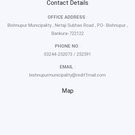
Contact Details
OFFICE ADDRESS
:
Bishnupur Municipality , Netaji Subhas Road , P.O- Bishnupur ,
Bankura-722122
PHONE NO
:
03244-252073 / 252591
EMAIL
:
bishnupurmunicipality@rediffmail.com
Map