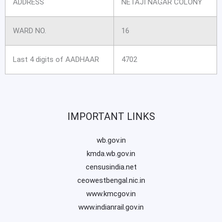
ADDRESS
NETAJI NAGAR COLONY
WARD NO.
16
Last 4 digits of AADHAAR
4702
IMPORTANT LINKS
wb.gov.in
kmda.wb.gov.in
censusindia.net
ceowestbengal.nic.in
www.kmcgov.in
www.indianrail.gov.in