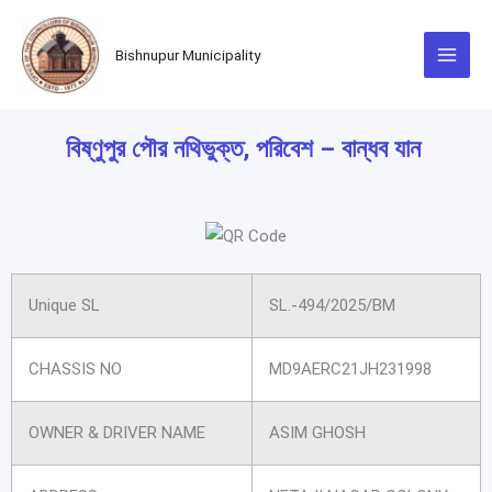
Skip
to
Bishnupur Municipality
content
বিষ্ণুপুর পৌর নথিভুক্ত, পরিবেশ – বান্ধব যান
Unique SL
SL.-494/2025/BM
CHASSIS NO
MD9AERC21JH231998
OWNER & DRIVER NAME
ASIM GHOSH