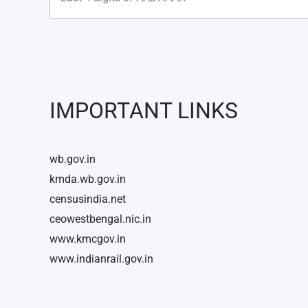
IMPORTANT LINKS
wb.gov.in
kmda.wb.gov.in
censusindia.net
ceowestbengal.nic.in
www.kmcgov.in
www.indianrail.gov.in