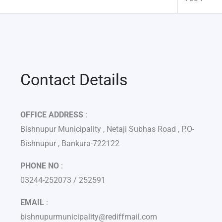
Contact Details
OFFICE ADDRESS
:
Bishnupur Municipality , Netaji Subhas Road , P.O-
Bishnupur , Bankura-722122
PHONE NO
:
03244-252073 / 252591
EMAIL
:
bishnupurmunicipality@rediffmail.com