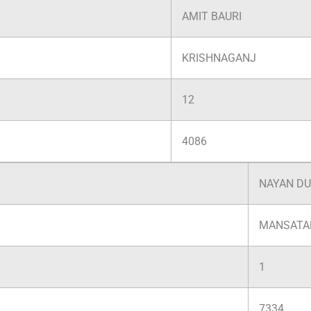
AMIT BAURI
KRISHNAGANJ
12
4086
NAYAN D
MANSATA
1
7334