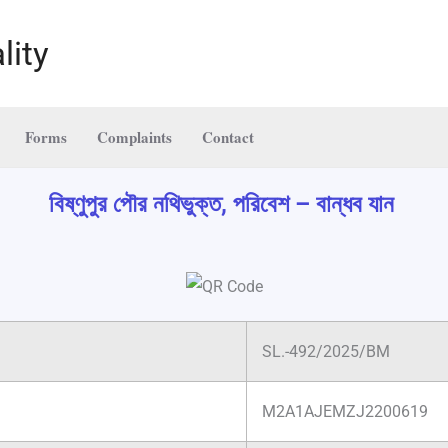
lity
Forms
Complaints
Contact
বিষ্ণুপুর পৌর নথিভুক্ত, পরিবেশ – বান্ধব যান
SL.-492/2025/BM
M2A1AJEMZJ2200619