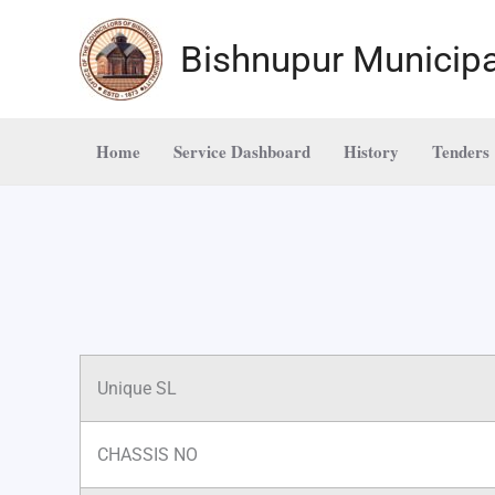
Skip
to
Bishnupur Municipa
content
Home
Service Dashboard
History
Tenders
Unique SL
CHASSIS NO