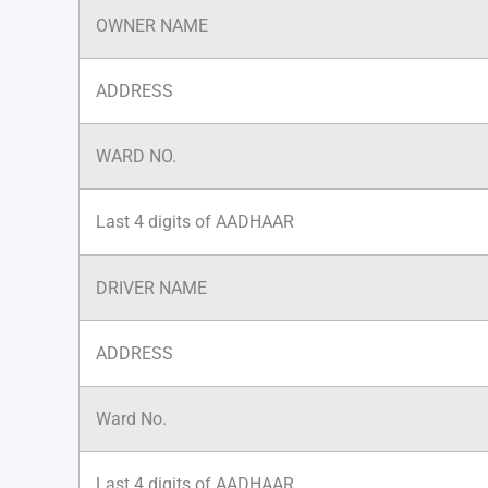
OWNER NAME
ADDRESS
WARD NO.
Last 4 digits of AADHAAR
DRIVER NAME
ADDRESS
Ward No.
Last 4 digits of AADHAAR