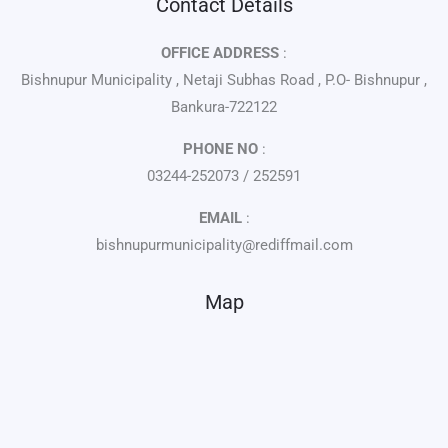
Contact Details
OFFICE ADDRESS
:
Bishnupur Municipality , Netaji Subhas Road , P.O- Bishnupur ,
Bankura-722122
PHONE NO
:
03244-252073 / 252591
EMAIL
:
bishnupurmunicipality@rediffmail.com
Map