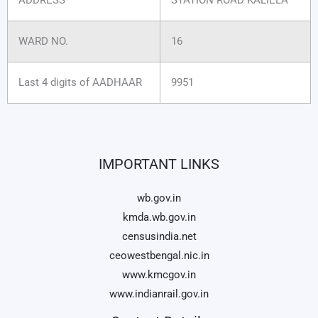
WARD NO.
16
Last 4 digits of AADHAAR
9951
IMPORTANT LINKS
wb.gov.in
kmda.wb.gov.in
censusindia.net
ceowestbengal.nic.in
www.kmcgov.in
www.indianrail.gov.in