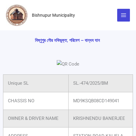
Skip
to
Bishnupur Municipality
content
বিষ্ণুপুর পৌর নথিভুক্ত, পরিবেশ – বান্ধব যান
Unique SL
SL.-474/2025/BM
CHASSIS NO
MD9KSQB08CD149041
OWNER & DRIVER NAME
KRISHNENDU BANERJEE
ADDRESS
STATION ROAD KALIELA