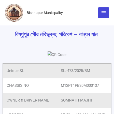
Skip
to
Bishnupur Municipality
content
বিষ্ণুপুর পৌর নথিভুক্ত, পরিবেশ – বান্ধব যান
Unique SL
SL.-473/2025/BM
CHASSIS NO
M12PT1PB20M000137
OWNER & DRIVER NAME
SOMNATH MAJHI