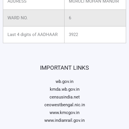
ADDRESS
MURULI MOHAN MANDIR
WARD NO.
6
Last 4 digits of AADHAAR
3922
IMPORTANT LINKS
wb.gov.in
kmda.wb.gov.in
censusindia.net
ceowestbengal.nic.in
www.kmcgov.in
www.indianrail.gov.in