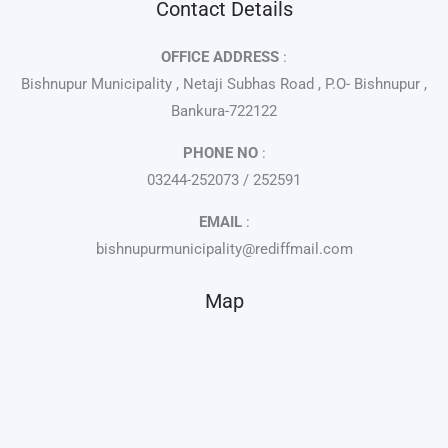
Contact Details
OFFICE ADDRESS
:
Bishnupur Municipality , Netaji Subhas Road , P.O- Bishnupur ,
Bankura-722122
PHONE NO
:
03244-252073 / 252591
EMAIL
:
bishnupurmunicipality@rediffmail.com
Map