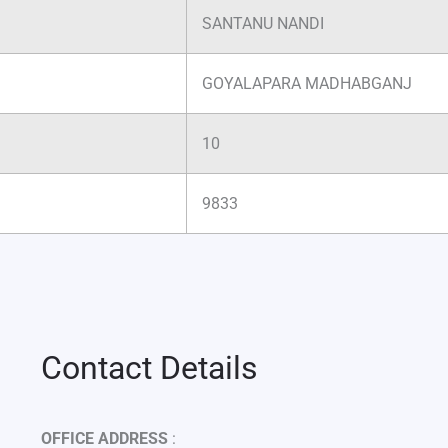
SANTANU NANDI
GOYALAPARA MADHABGANJ
10
9833
Contact Details
OFFICE ADDRESS
: