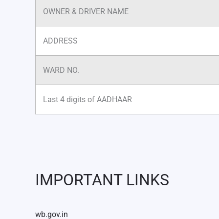
OWNER & DRIVER NAME
ADDRESS
WARD NO.
Last 4 digits of AADHAAR
IMPORTANT LINKS
wb.gov.in