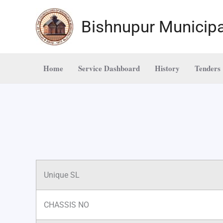
Skip
to
Bishnupur Municipa
content
Home
Service Dashboard
History
Tenders
Unique SL
CHASSIS NO