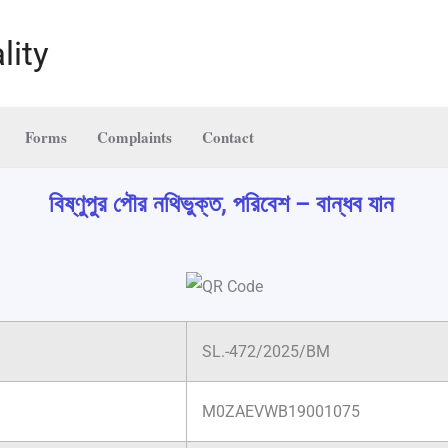
lity
Forms
Complaints
Contact
বিষ্ণুপুর পৌর নথিভুক্ত, পরিবেশ – বান্ধব যান
SL.-472/2025/BM
M0ZAEVWB19001075