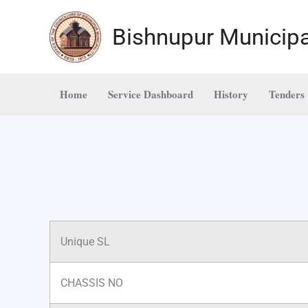
Skip
to
Bishnupur Municipa
content
Home
Service Dashboard
History
Tenders
Unique SL
CHASSIS NO