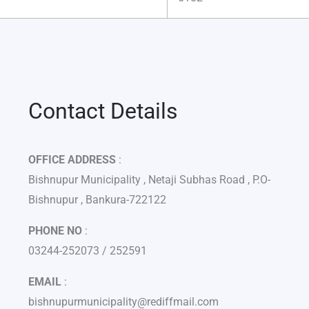
Contact Details
OFFICE ADDRESS
:
Bishnupur Municipality , Netaji Subhas Road , P.O-
Bishnupur , Bankura-722122
PHONE NO
:
03244-252073 / 252591
EMAIL
:
bishnupurmunicipality@rediffmail.com