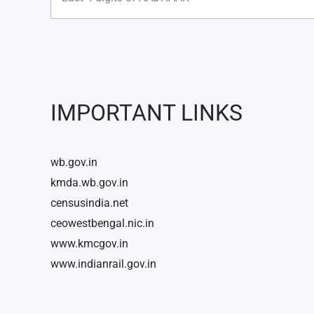
IMPORTANT LINKS
wb.gov.in
kmda.wb.gov.in
censusindia.net
ceowestbengal.nic.in
www.kmcgov.in
www.indianrail.gov.in