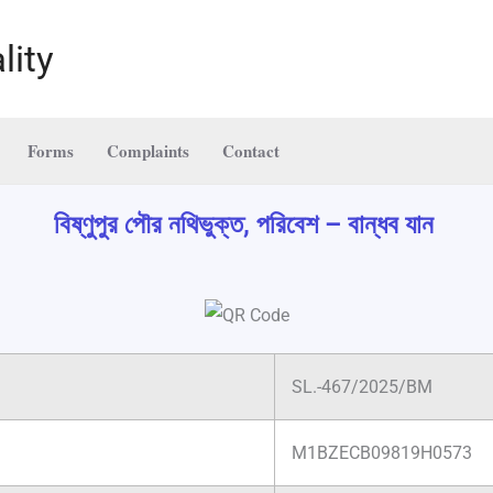
lity
Forms
Complaints
Contact
বিষ্ণুপুর পৌর নথিভুক্ত, পরিবেশ – বান্ধব যান
SL.-467/2025/BM
M1BZECB09819H0573