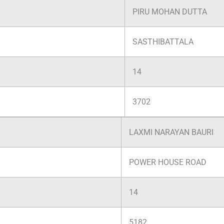
PIRU MOHAN DUTTA
SASTHIBATTALA
14
3702
LAXMI NARAYAN BAURI
POWER HOUSE ROAD
14
5182