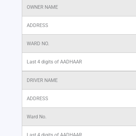
OWNER NAME
ADDRESS
WARD NO.
Last 4 digits of AADHAAR
DRIVER NAME
ADDRESS
Ward No.
Last 4 digits of AADHAAR