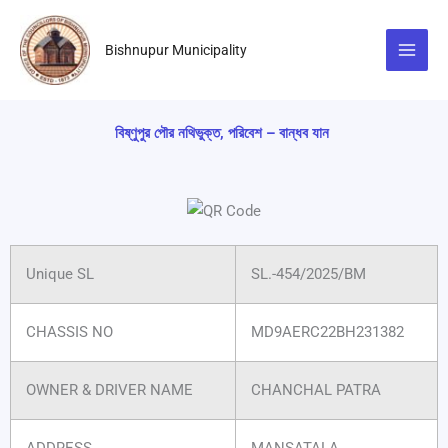
Skip
to
Bishnupur Municipality
content
বিষ্ণুপুর পৌর নথিভুক্ত, পরিবেশ – বান্ধব যান
Unique SL
SL.-454/2025/BM
CHASSIS NO
MD9AERC22BH231382
OWNER & DRIVER NAME
CHANCHAL PATRA
ADDRESS
MANSATALA