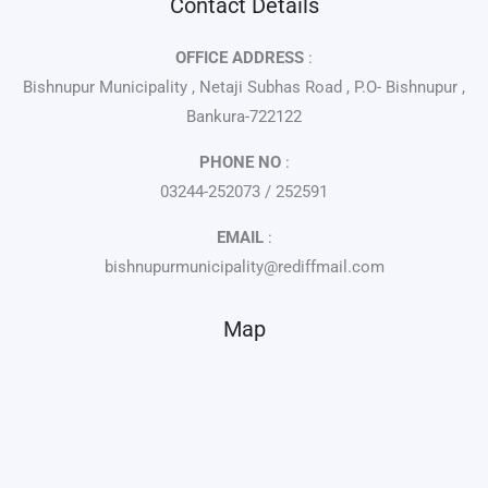
Contact Details
OFFICE ADDRESS
:
Bishnupur Municipality , Netaji Subhas Road , P.O- Bishnupur ,
Bankura-722122
PHONE NO
:
03244-252073 / 252591
EMAIL
:
bishnupurmunicipality@rediffmail.com
Map