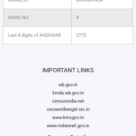
WARD NO.
4
Last 4 digits of AADHAAR
2773
IMPORTANT LINKS
wb.gov.in
kmda.wb.gov.in
censusindia.net
ceowestbengal.nic.in
www.kmcgov.in
www.indianrail.gov.in