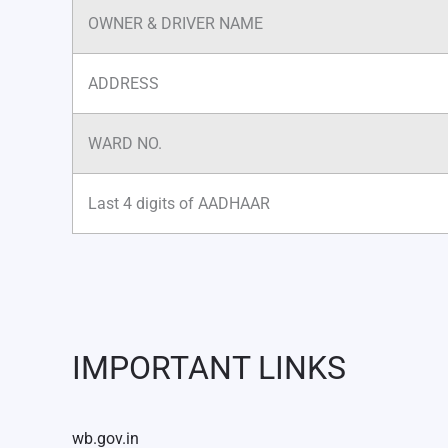
OWNER & DRIVER NAME
ADDRESS
WARD NO.
Last 4 digits of AADHAAR
IMPORTANT LINKS
wb.gov.in