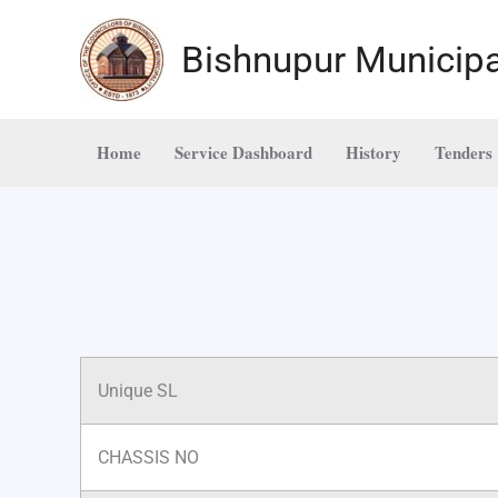
Skip
to
Bishnupur Municipa
content
Home
Service Dashboard
History
Tenders
Unique SL
CHASSIS NO