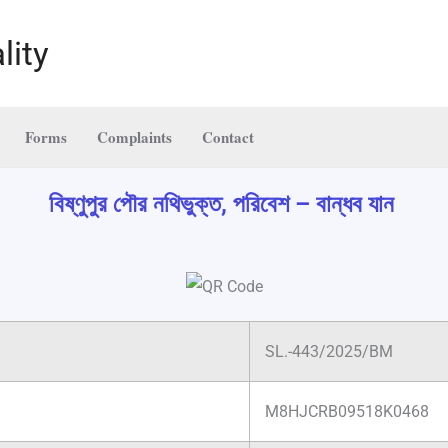
lity
Forms
Complaints
Contact
বিষ্ণুপুর পৌর নথিভুক্ত, পরিবেশ – বান্ধব যান
SL.-443/2025/BM
M8HJCRB09518K0468