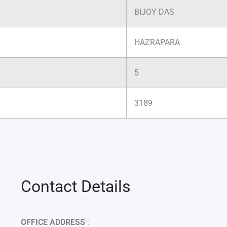
BIJOY DAS
HAZRAPARA
5
3189
Contact Details
OFFICE ADDRESS
: