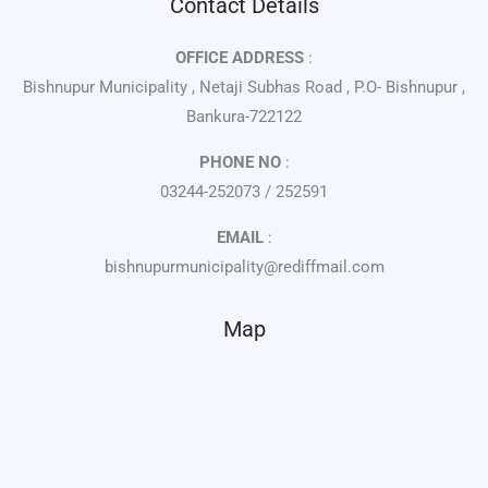
Contact Details
OFFICE ADDRESS
:
Bishnupur Municipality , Netaji Subhas Road , P.O- Bishnupur ,
Bankura-722122
PHONE NO
:
03244-252073 / 252591
EMAIL
:
bishnupurmunicipality@rediffmail.com
Map