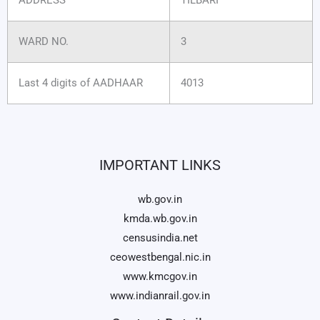
WARD NO.
3
Last 4 digits of AADHAAR
4013
IMPORTANT LINKS
wb.gov.in
kmda.wb.gov.in
censusindia.net
ceowestbengal.nic.in
www.kmcgov.in
www.indianrail.gov.in