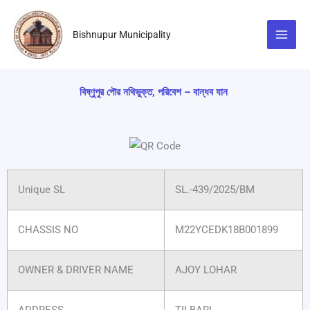
Skip
to
Bishnupur Municipality
content
বিষ্ণুপুর পৌর নথিভুক্ত, পরিবেশ – বান্ধব যান
Unique SL
SL.-439/2025/BM
CHASSIS NO
M22YCEDK18B001899
OWNER & DRIVER NAME
AJOY LOHAR
ADDRESS
TILBARI