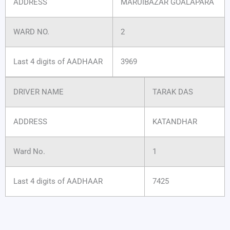
ADDRESS
MARUIBAZAR GOALAPARA
WARD NO.
2
Last 4 digits of AADHAAR
3969
DRIVER NAME
TARAK DAS
ADDRESS
KATANDHAR
Ward No.
1
Last 4 digits of AADHAAR
7425