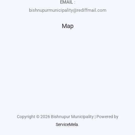
EMAIL
:
bishnupurmunicipality@rediffmail.com
Map
Copyright © 2026 Bishnupur Municipality | Powered by
ServiceMela
.