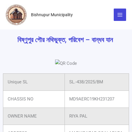
Skip
to
Bishnupur Municipality
content
বিষ্ণুপুর পৌর নথিভুক্ত, পরিবেশ – বান্ধব যান
Unique SL
SL.-438/2025/BM
CHASSIS NO
MD9AERC19KH231207
OWNER NAME
RIYA PAL