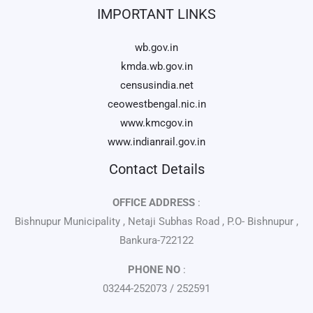
IMPORTANT LINKS
wb.gov.in
kmda.wb.gov.in
censusindia.net
ceowestbengal.nic.in
www.kmcgov.in
www.indianrail.gov.in
Contact Details
OFFICE ADDRESS
:
Bishnupur Municipality , Netaji Subhas Road , P.O- Bishnupur ,
Bankura-722122
PHONE NO
:
03244-252073 / 252591