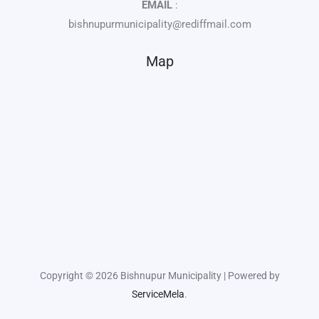
EMAIL
:
bishnupurmunicipality@rediffmail.com
Map
Copyright © 2026 Bishnupur Municipality | Powered by
ServiceMela
.