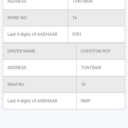
ADDRESS
TUNTBARI
WARD NO.
16
Last 4 digits of AADHAAR
5761
DRIVER NAME
CHHOTON ROY
ADDRESS
TUNTBARI
Ward No.
16
Last 4 digits of AADHAAR
0609