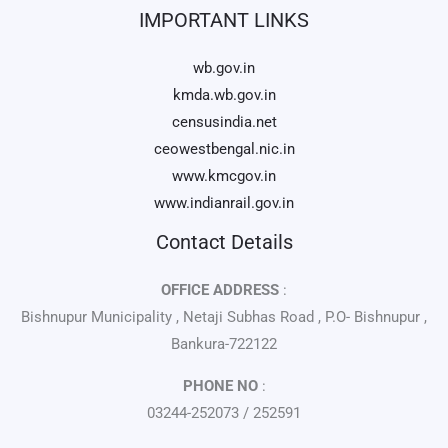
IMPORTANT LINKS
wb.gov.in
kmda.wb.gov.in
censusindia.net
ceowestbengal.nic.in
www.kmcgov.in
www.indianrail.gov.in
Contact Details
OFFICE ADDRESS
:
Bishnupur Municipality , Netaji Subhas Road , P.O- Bishnupur ,
Bankura-722122
PHONE NO
:
03244-252073 / 252591