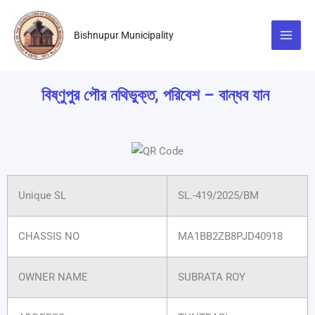
Skip
to
Bishnupur Municipality
content
বিষ্ণুপুর পৌর নথিভুক্ত, পরিবেশ – বান্ধব যান
Unique SL
SL.-419/2025/BM
CHASSIS NO
MA1BB2ZB8PJD40918
OWNER NAME
SUBRATA ROY