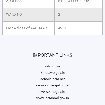
ADDRESS
B.ED COLLEGE ROAD
WARD NO.
2
Last 4 digits of AADHAAR
4513
IMPORTANT LINKS
wb.gov.in
kmda.wb.gov.in
censusindia.net
ceowestbengal.nic.in
www.kmcgov.in
www.indianrail.gov.in