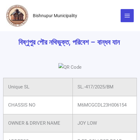
Skip
to
Bishnupur Municipality
content
বিষ্ণুপুর পৌর নথিভুক্ত, পরিবেশ – বান্ধব যান
Unique SL
SL.-417/2025/BM
CHASSIS NO
M6MCGCDL23H006154
OWNER & DRIVER NAME
JOY LOW