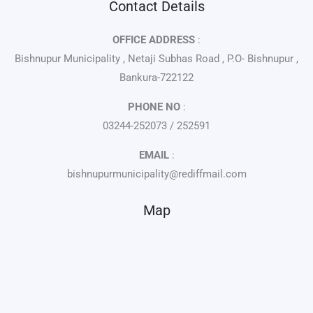
Contact Details
OFFICE ADDRESS
:
Bishnupur Municipality , Netaji Subhas Road , P.O- Bishnupur ,
Bankura-722122
PHONE NO
:
03244-252073 / 252591
EMAIL
:
bishnupurmunicipality@rediffmail.com
Map