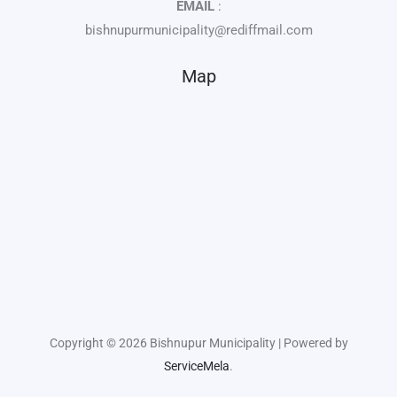
EMAIL
:
bishnupurmunicipality@rediffmail.com
Map
Copyright © 2026 Bishnupur Municipality | Powered by
ServiceMela
.