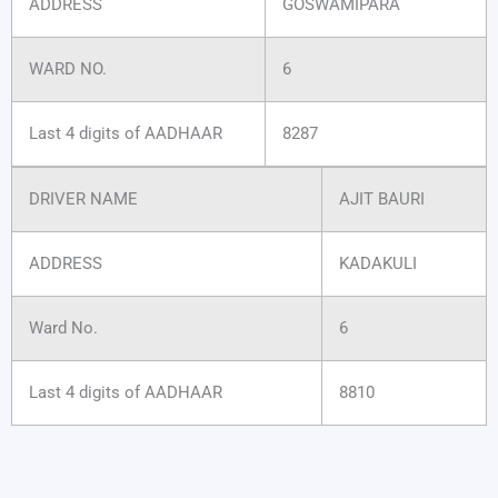
ADDRESS
GOSWAMIPARA
WARD NO.
6
Last 4 digits of AADHAAR
8287
DRIVER NAME
AJIT BAURI
ADDRESS
KADAKULI
Ward No.
6
Last 4 digits of AADHAAR
8810