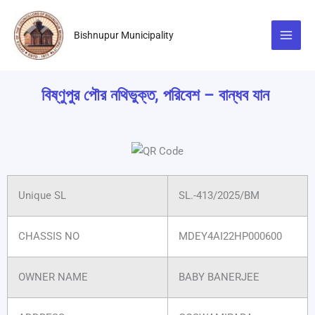
Skip
to
Bishnupur Municipality
content
বিষ্ণুপুর পৌর নথিভুক্ত, পরিবেশ – বান্ধব যান
Unique SL
SL.-413/2025/BM
CHASSIS NO
MDEY4AI22HP000600
OWNER NAME
BABY BANERJEE