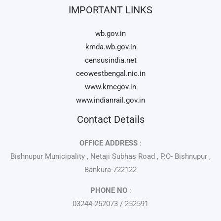
IMPORTANT LINKS
wb.gov.in
kmda.wb.gov.in
censusindia.net
ceowestbengal.nic.in
www.kmcgov.in
www.indianrail.gov.in
Contact Details
OFFICE ADDRESS
:
Bishnupur Municipality , Netaji Subhas Road , P.O- Bishnupur ,
Bankura-722122
PHONE NO
:
03244-252073 / 252591