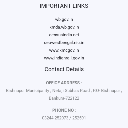
IMPORTANT LINKS
wb.gov.in
kmda.wb.gov.in
censusindia.net
ceowestbengal.nic.in
www.kmcgov.in
www.indianrail.gov.in
Contact Details
OFFICE ADDRESS
:
Bishnupur Municipality , Netaji Subhas Road , P.O- Bishnupur ,
Bankura-722122
PHONE NO
:
03244-252073 / 252591