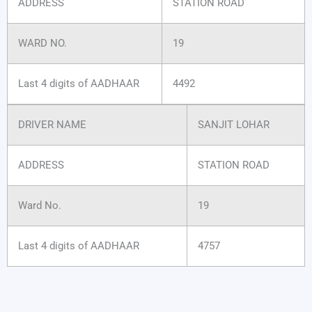
ADDRESS
STATION ROAD
WARD NO.
19
Last 4 digits of AADHAAR
4492
DRIVER NAME
SANJIT LOHAR
ADDRESS
STATION ROAD
Ward No.
19
Last 4 digits of AADHAAR
4757