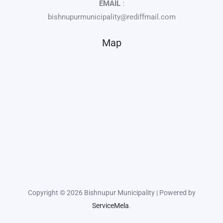
EMAIL
:
bishnupurmunicipality@rediffmail.com
Map
Copyright © 2026 Bishnupur Municipality | Powered by
ServiceMela
.