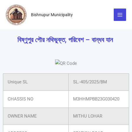
Skip
to
Bishnupur Municipality
content
বিষ্ণুপুর পৌর নথিভুক্ত, পরিবেশ – বান্ধব যান
Unique SL
SL.-405/2025/BM
CHASSIS NO
M3HHMPBB23G030420
OWNER NAME
MITHU LOHAR