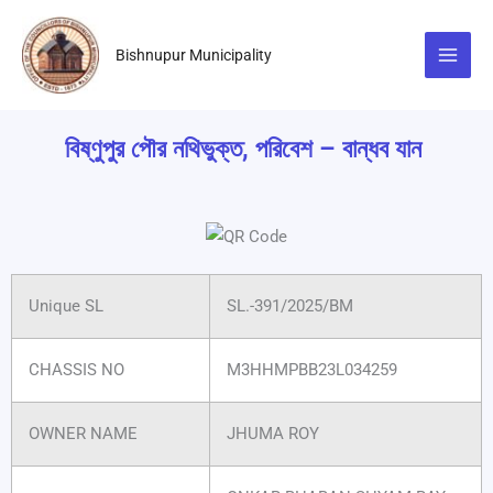
Skip
to
Bishnupur Municipality
content
বিষ্ণুপুর পৌর নথিভুক্ত, পরিবেশ – বান্ধব যান
Unique SL
SL.-391/2025/BM
CHASSIS NO
M3HHMPBB23L034259
OWNER NAME
JHUMA ROY