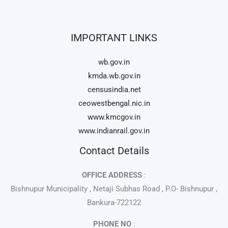
IMPORTANT LINKS
wb.gov.in
kmda.wb.gov.in
censusindia.net
ceowestbengal.nic.in
www.kmcgov.in
www.indianrail.gov.in
Contact Details
OFFICE ADDRESS
:
Bishnupur Municipality , Netaji Subhas Road , P.O- Bishnupur ,
Bankura-722122
PHONE NO
: