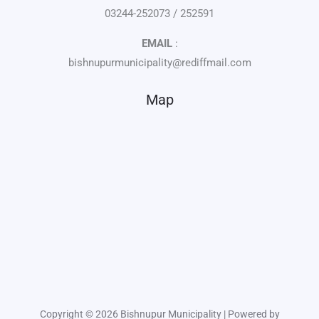
03244-252073 / 252591
EMAIL
:
bishnupurmunicipality@rediffmail.com
Map
Copyright © 2026 Bishnupur Municipality | Powered by