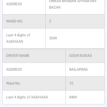
ONKAR BHABAN SHYAM RAY
ADDRESS
BAZAR
WARD NO.
2
Last 4 digits of
5549
AADHAAR
DRIVER NAME
GOUR RUIDAS
ADDRESS
BAILAPARA
Ward No.
15
Last 4 digits of AADHAAR
8469