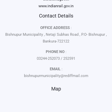
www.indianrail.gov.in
Contact Details
OFFICE ADDRESS
:
Bishnupur Municipality , Netaji Subhas Road , P.O- Bishnupur ,
Bankura-722122
PHONE NO
:
03244-252073 / 252591
EMAIL
:
bishnupurmunicipality@rediffmail.com
Map