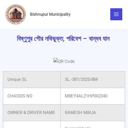
Skip
to
Bishnupur Municipality
content
বিষ্ণুপুর পৌর নথিভুক্ত, পরিবেশ – বান্ধব যান
Unique SL
SL.-387/2025/BM
CHASSIS NO
M8EY4AL21HP002340
OWNER & DRIVER NAME
RAMESH MIRJA