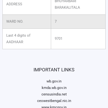
BHUYARBARI
ADDRESS
BARAKALITALA
WARD NO.
7
Last 4 digits of
9701
AADHAAR
IMPORTANT LINKS
wb.gov.in
kmda.wb.gov.in
censusindia.net
ceowestbengal.nic.in
www.kmcgov.in