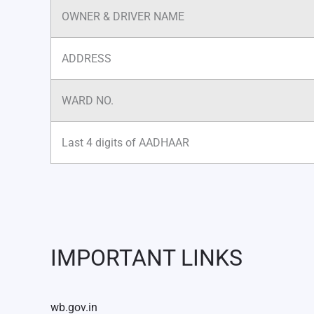
OWNER & DRIVER NAME
ADDRESS
WARD NO.
Last 4 digits of AADHAAR
IMPORTANT LINKS
wb.gov.in