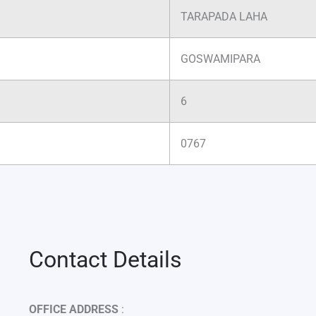
TARAPADA LAHA
GOSWAMIPARA
6
0767
Contact Details
OFFICE ADDRESS
: