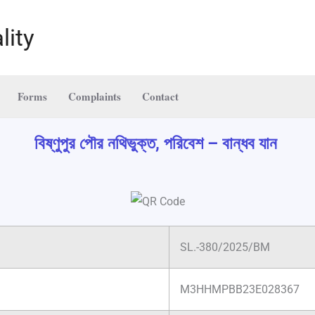
lity
Forms
Complaints
Contact
বিষ্ণুপুর পৌর নথিভুক্ত, পরিবেশ – বান্ধব যান
SL.-380/2025/BM
M3HHMPBB23E028367