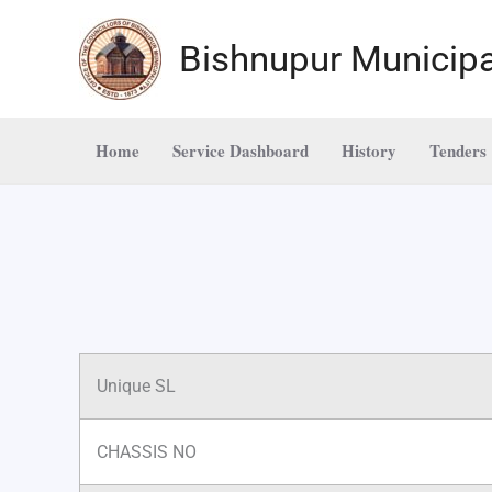
Skip
to
Bishnupur Municipa
content
Home
Service Dashboard
History
Tenders
Unique SL
CHASSIS NO