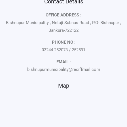
Contact Details
OFFICE ADDRESS
:
Bishnupur Municipality , Netaji Subhas Road , P.O- Bishnupur ,
Bankura-722122
PHONE NO
:
03244-252073 / 252591
EMAIL
:
bishnupurmunicipality@rediffmail.com
Map