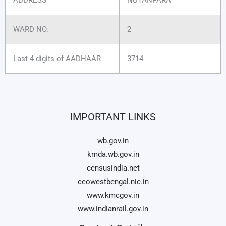
WARD NO.
2
Last 4 digits of AADHAAR
3714
IMPORTANT LINKS
wb.gov.in
kmda.wb.gov.in
censusindia.net
ceowestbengal.nic.in
www.kmcgov.in
www.indianrail.gov.in