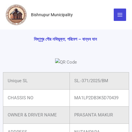
Skip
to
Bishnupur Municipality
content
বিষ্ণুপুর পৌর নথিভুক্ত, পরিবেশ – বান্ধব যান
Unique SL
SL.-371/2025/BM
CHASSIS NO
MA1LP2DB3K5D70439
OWNER & DRIVER NAME
PRASANTA MAKUR
ADDRESS
NUTANPARA