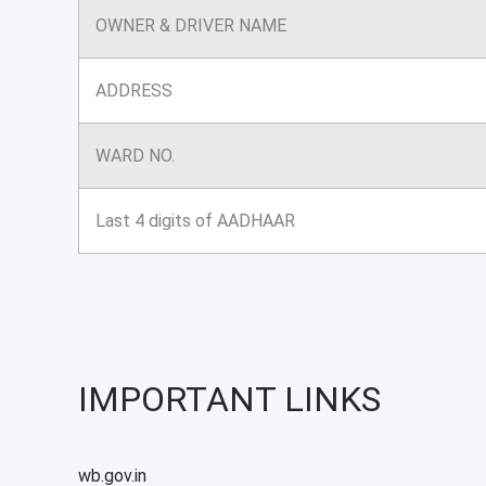
OWNER & DRIVER NAME
ADDRESS
WARD NO.
Last 4 digits of AADHAAR
IMPORTANT LINKS
wb.gov.in