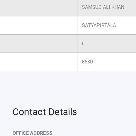
SAMSUD ALI KHAN
SATYAPIRTALA
6
8530
Contact Details
OFFICE ADDRESS
: