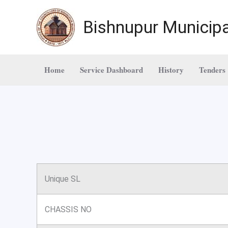
Skip
to
Bishnupur Municipa
content
Home
Service Dashboard
History
Tenders
Unique SL
CHASSIS NO