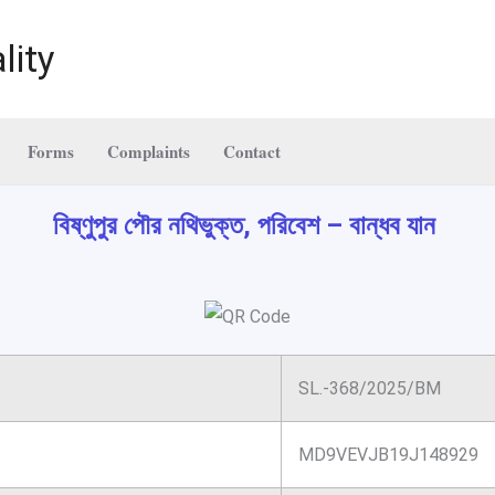
lity
Forms
Complaints
Contact
বিষ্ণুপুর পৌর নথিভুক্ত, পরিবেশ – বান্ধব যান
SL.-368/2025/BM
MD9VEVJB19J148929