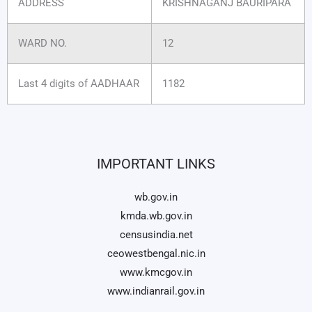
ADDRESS
KRISHNAGANJ BAURIPARA
WARD NO.
12
Last 4 digits of AADHAAR
1182
IMPORTANT LINKS
wb.gov.in
kmda.wb.gov.in
censusindia.net
ceowestbengal.nic.in
www.kmcgov.in
www.indianrail.gov.in