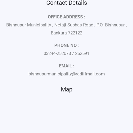
Contact Details
OFFICE ADDRESS
:
Bishnupur Municipality , Netaji Subhas Road , P.O- Bishnupur ,
Bankura-722122
PHONE NO
:
03244-252073 / 252591
EMAIL
:
bishnupurmunicipality@rediffmail.com
Map