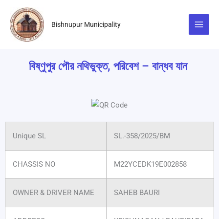
Skip
to
Bishnupur Municipality
content
বিষ্ণুপুর পৌর নথিভুক্ত, পরিবেশ – বান্ধব যান
Unique SL
SL.-358/2025/BM
CHASSIS NO
M22YCEDK19E002858
OWNER & DRIVER NAME
SAHEB BAURI