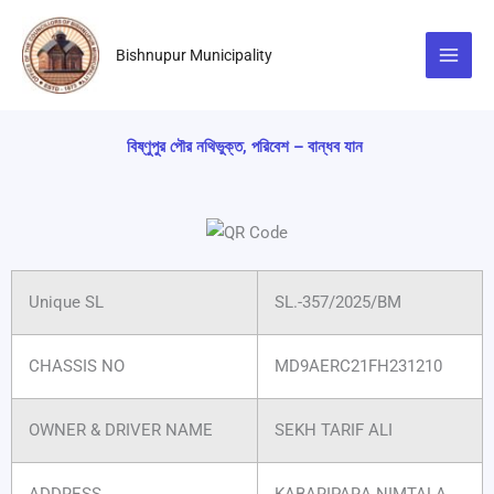
Skip
to
Bishnupur Municipality
content
বিষ্ণুপুর পৌর নথিভুক্ত, পরিবেশ – বান্ধব যান
Unique SL
SL.-357/2025/BM
CHASSIS NO
MD9AERC21FH231210
OWNER & DRIVER NAME
SEKH TARIF ALI
ADDRESS
KABARIPARA NIMTALA