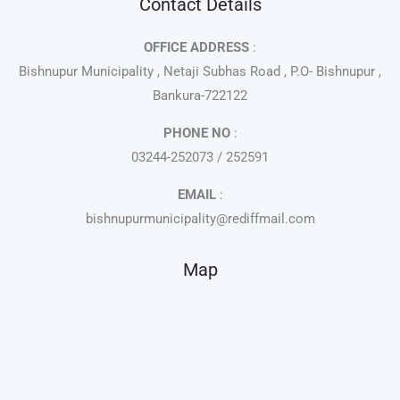
Contact Details
OFFICE ADDRESS
:
Bishnupur Municipality , Netaji Subhas Road , P.O- Bishnupur ,
Bankura-722122
PHONE NO
:
03244-252073 / 252591
EMAIL
:
bishnupurmunicipality@rediffmail.com
Map