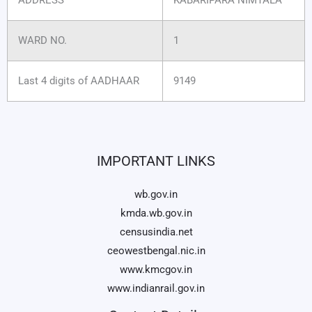
WARD NO.
1
Last 4 digits of AADHAAR
9149
IMPORTANT LINKS
wb.gov.in
kmda.wb.gov.in
censusindia.net
ceowestbengal.nic.in
www.kmcgov.in
www.indianrail.gov.in