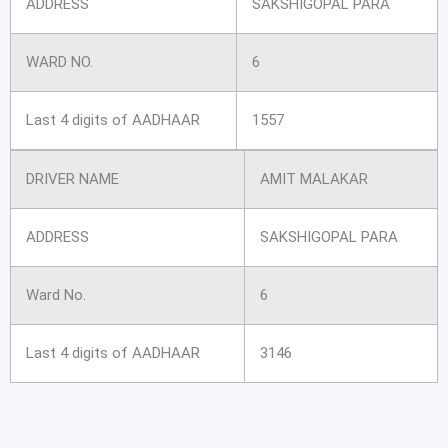
ADDRESS
SAKSHIGOPAL PARA
WARD NO.
6
Last 4 digits of AADHAAR
1557
DRIVER NAME
AMIT MALAKAR
ADDRESS
SAKSHIGOPAL PARA
Ward No.
6
Last 4 digits of AADHAAR
3146