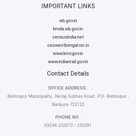
IMPORTANT LINKS
wb.gov.in
kmda.wb.gov.in
censusindia.net
ceowestbengal.nic.in
www.kmcgov.in
www.indianrail.gov.in
Contact Details
OFFICE ADDRESS
:
Bishnupur Municipality , Netaji Subhas Road , P.O- Bishnupur ,
Bankura-722122
PHONE NO
:
03244-252073 / 252591