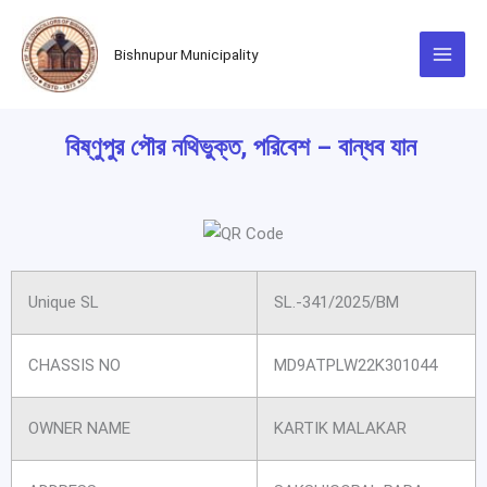
Skip
to
Bishnupur Municipality
content
বিষ্ণুপুর পৌর নথিভুক্ত, পরিবেশ – বান্ধব যান
Unique SL
SL.-341/2025/BM
CHASSIS NO
MD9ATPLW22K301044
OWNER NAME
KARTIK MALAKAR