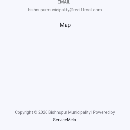
EMAIL
:
bishnupurmunicipality@rediffmail.com
Map
Copyright © 2026 Bishnupur Municipality | Powered by
ServiceMela
.