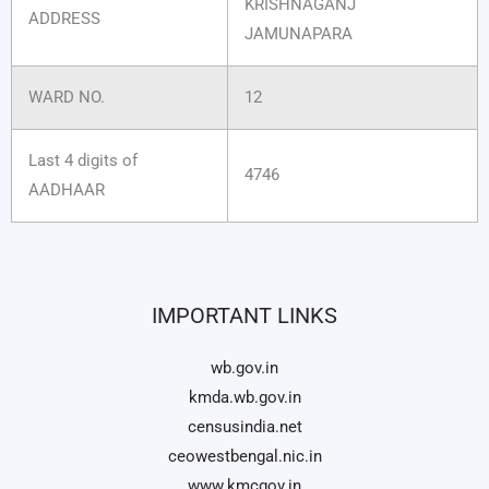
KRISHNAGANJ
ADDRESS
JAMUNAPARA
WARD NO.
12
Last 4 digits of
4746
AADHAAR
IMPORTANT LINKS
wb.gov.in
kmda.wb.gov.in
censusindia.net
ceowestbengal.nic.in
www.kmcgov.in