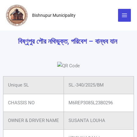
Skip
to
Bishnupur Municipality
content
বিষ্ণুপুর পৌর নথিভুক্ত, পরিবেশ – বান্ধব যান
Unique SL
SL.-340/2025/BM
CHASSIS NO
M6REP3085L23B0296
OWNER & DRIVER NAME
SUSANTA LOUHA