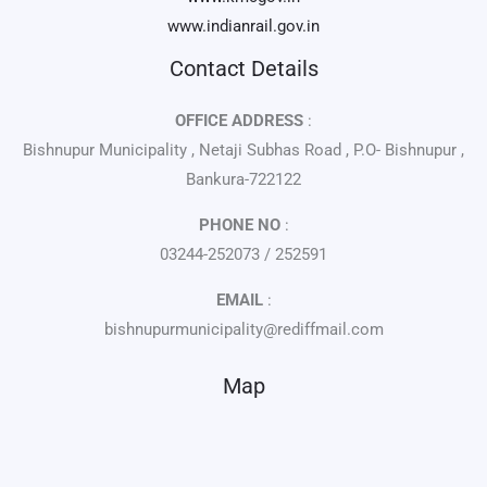
www.indianrail.gov.in
Contact Details
OFFICE ADDRESS
:
Bishnupur Municipality , Netaji Subhas Road , P.O- Bishnupur ,
Bankura-722122
PHONE NO
:
03244-252073 / 252591
EMAIL
:
bishnupurmunicipality@rediffmail.com
Map