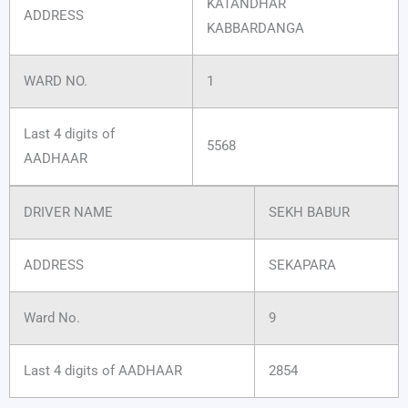
KATANDHAR
ADDRESS
KABBARDANGA
WARD NO.
1
Last 4 digits of
5568
AADHAAR
DRIVER NAME
SEKH BABUR
ADDRESS
SEKAPARA
Ward No.
9
Last 4 digits of AADHAAR
2854