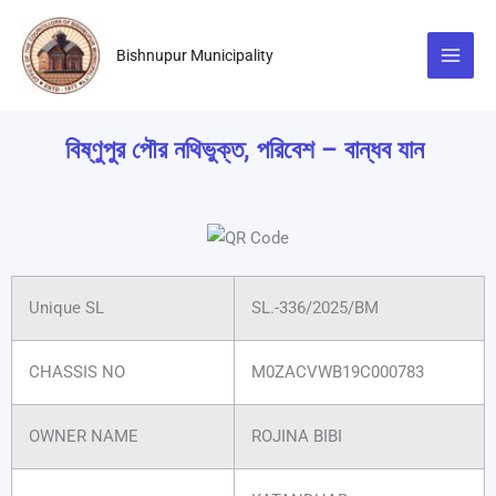
Skip
to
Bishnupur Municipality
content
বিষ্ণুপুর পৌর নথিভুক্ত, পরিবেশ – বান্ধব যান
Unique SL
SL.-336/2025/BM
CHASSIS NO
M0ZACVWB19C000783
OWNER NAME
ROJINA BIBI