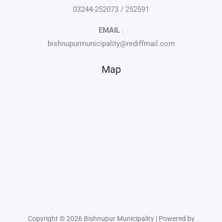
03244-252073 / 252591
EMAIL
:
bishnupurmunicipality@rediffmail.com
Map
Copyright © 2026 Bishnupur Municipality | Powered by