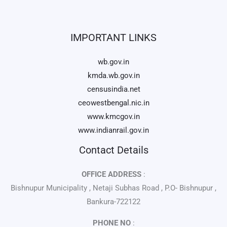
IMPORTANT LINKS
wb.gov.in
kmda.wb.gov.in
censusindia.net
ceowestbengal.nic.in
www.kmcgov.in
www.indianrail.gov.in
Contact Details
OFFICE ADDRESS
:
Bishnupur Municipality , Netaji Subhas Road , P.O- Bishnupur ,
Bankura-722122
PHONE NO
: