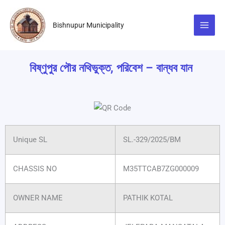
Skip
to
Bishnupur Municipality
content
বিষ্ণুপুর পৌর নথিভুক্ত, পরিবেশ – বান্ধব যান
Unique SL
SL.-329/2025/BM
CHASSIS NO
M35TTCAB7ZG000009
OWNER NAME
PATHIK KOTAL