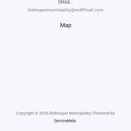
EMAIL
:
bishnupurmunicipality@rediffmail.com
Map
Copyright © 2026 Bishnupur Municipality | Powered by
ServiceMela
.