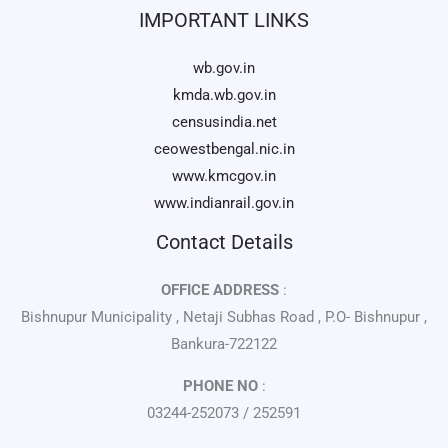
IMPORTANT LINKS
wb.gov.in
kmda.wb.gov.in
censusindia.net
ceowestbengal.nic.in
www.kmcgov.in
www.indianrail.gov.in
Contact Details
OFFICE ADDRESS
:
Bishnupur Municipality , Netaji Subhas Road , P.O- Bishnupur ,
Bankura-722122
PHONE NO
:
03244-252073 / 252591