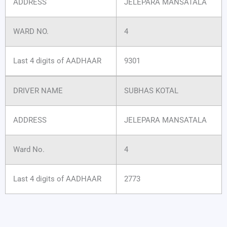
ADDRESS
JELEPARA MANSATALA
WARD NO.
4
Last 4 digits of AADHAAR
9301
DRIVER NAME
SUBHAS KOTAL
ADDRESS
JELEPARA MANSATALA
Ward No.
4
Last 4 digits of AADHAAR
2773